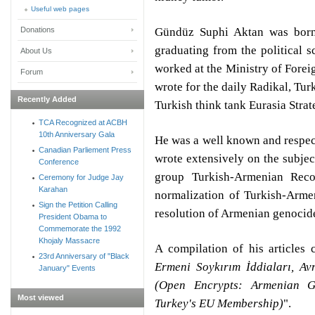
Useful web pages
Gündüz Suphi Aktan was born 
Donations
graduating from the political 
About Us
worked at the Ministry of Forei
Forum
wrote for the daily Radikal, Tur
Recently Added
Turkish think tank Eurasia Strat
TCA Recognized at ACBH
10th Anniversary Gala
He was a well known and respec
Canadian Parliement Press
wrote extensively on the subje
Conference
group Turkish-Armenian Reco
Ceremony for Judge Jay
Karahan
normalization of Turkish-Armen
Sign the Petition Calling
resolution of Armenian genocid
President Obama to
Commemorate the 1992
Khojaly Massacre
A compilation of his articles
23rd Anniversary of "Black
Ermeni Soykırım İddiaları, Av
January" Events
(Open Encrypts: Armenian G
Most viewed
Turkey's EU Membership)
".