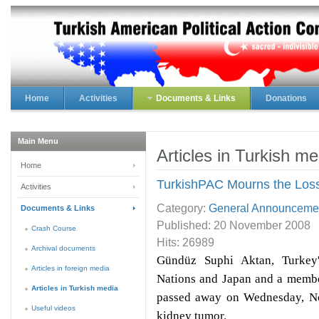
Home
Activities
Documents & Links
Donations
Main Menu
Articles in Turkish me
Home
TurkishPAC Mourns the Los
Activities
Category:
General Announceme
Documents & Links
Published:
20 November 2008
Crash Course
Hits: 26989
Archival documents
Gündüz Suphi Aktan, Turkey'
Articles in foreign media
Nations and Japan and a membe
Articles in Turkish media
passed away on Wednesday, No
Useful videos
kidney tumor.