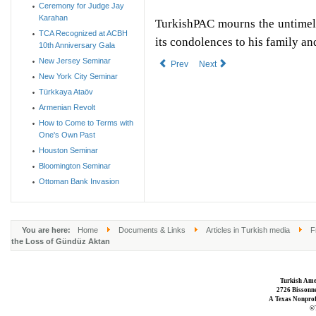
Ceremony for Judge Jay
Karahan
TurkishPAC mourns the untimel
TCA Recognized at ACBH
its condolences to his family a
10th Anniversary Gala
New Jersey Seminar
Prev
Next
New York City Seminar
Türkkaya Ataöv
Armenian Revolt
How to Come to Terms with
One's Own Past
Houston Seminar
Bloomington Seminar
Ottoman Bank Invasion
You are here:
Home
Documents & Links
Articles in Turkish media
F
the Loss of Gündüz Aktan
Turkish Ame
2726 Bissonne
A Texas Nonprofi
©