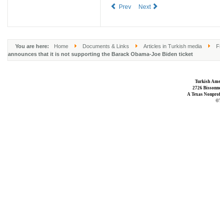
Prev
Next
You are here:
Home
Documents & Links
Articles in Turkish media
F
announces that it is not supporting the Barack Obama-Joe Biden ticket
Turkish Ame
2726 Bissonne
A Texas Nonprofi
©