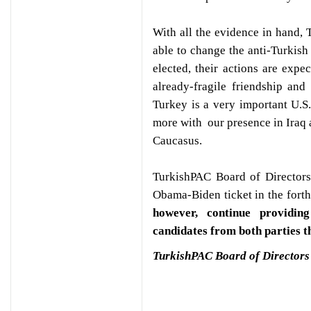
With all the evidence in hand, 
able to change the anti-Turkis
elected, their actions are expec
already-fragile friendship an
Turkey is a very important U.S
more with our presence in Iraq 
Caucasus.
TurkishPAC Board of Directors,
Obama-Biden ticket in the forth
however, continue providin
candidates from both parties th
TurkishPAC Board of Directors