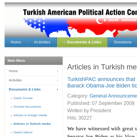
Home
Activities
Documents & Links
Donations
Main Menu
Articles in Turkish me
Home
TurkishPAC announces that it
Activities
Barack Obama-Joe Biden tic
Documents & Links
Category:
General Announceme
Crash Course
Published:
07 September 2008
Archival documents
Written by President
Articles in foreign media
Hits: 30227
Articles in Turkish media
We have witnessed with great 
Useful videos
Senator Joe Biden as his Vice 