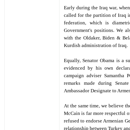
Early during the Iraq war, when
called for the partition of Iraq
federation, which is diamet
Government's positions. We al
with the Oldaker, Biden & Bel
Kurdish administration of Iraq.
Equally, Senator Obama is a s
evidenced by his own declara
campaign adviser Samantha P
remarks made during Senate 
Ambassador Designate to Armen
At the same time, we believe th
McCain is far more respectful 
refused to endorse Armenian Gen
relationship between Turkey and