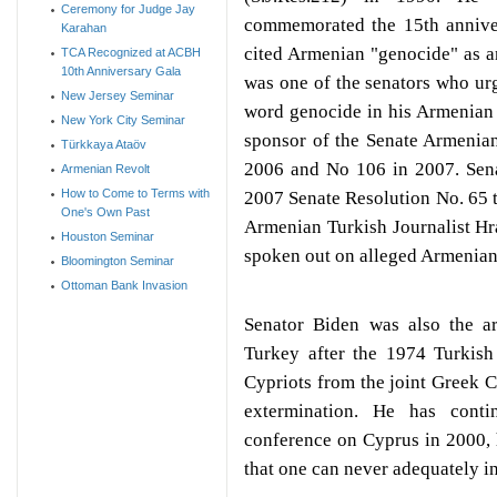
Ceremony for Judge Jay
commemorated the 15th anniver
Karahan
cited Armenian "genocide" as a
TCA Recognized at ACBH
10th Anniversary Gala
was one of the senators who urg
New Jersey Seminar
word genocide in his Armenian
New York City Seminar
sponsor of the Senate Armenia
Türkkaya Ataöv
2006 and No 106 in 2007. Sena
Armenian Revolt
How to Come to Terms with
2007 Senate Resolution No. 65 th
One's Own Past
Armenian Turkish Journalist H
Houston Seminar
spoken out on alleged Armenia
Bloomington Seminar
Ottoman Bank Invasion
Senator Biden was also the ar
Turkey after the 1974 Turkish
Cypriots from the joint Greek 
extermination. He has conti
conference on Cyprus in 2000, h
that one can never adequately in