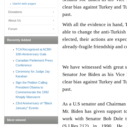
Useful web pages
clear bias against Turkey and Tu
Donations
past.
About Us
With all the evidence in hand, 
Forum
able to change the anti-Turkis
elected, their actions are expec
Recently Added
already-fragile friendship and 
TCA Recognized at ACBH
10th Anniversary Gala
Canadian Parliement Press
Conference
We have witnessed with great 
Ceremony for Judge Jay
Senator Joe Biden as his Vice 
Karahan
clear bias against Turkey and Tu
Sign the Petition Calling
President Obama to
past.
Commemorate the 1992
Khojaly Massacre
As a U.S senator and Chairman 
23rd Anniversary of "Black
January" Events
Mr. Biden has given support t
work with Senator Bob Dole t
Most viewed
(S.J.Res.212) in 1990. He 