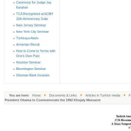
Ceremony for Judge Jay
Karahan
TCA Recognized at ACBH
10th Anniversary Gala
New Jersey Seminar
New York City Seminar
Türkkaya Ataöv
Armenian Revolt
How to Come to Terms with
One's Own Past
Houston Seminar
Bloomington Seminar
Ottoman Bank Invasion
You are here:
Home
Documents & Links
Articles in Turkish media
F
President Obama to Commemorate the 1992 Khojaly Massacre
Turkish Ame
2726 Bissonne
A Texas Nonprofi
©