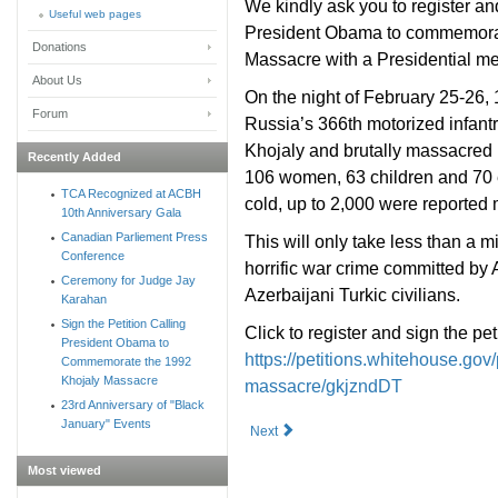
We kindly ask you to register an
Useful web pages
President Obama to commemorate
Donations
Massacre with a Presidential m
About Us
On the night of February 25-26,
Forum
Russia’s 366th motorized infantr
Khojaly and brutally massacred it
Recently Added
106 women, 63 children and 70 el
TCA Recognized at ACBH
cold, up to 2,000 were reported 
10th Anniversary Gala
Canadian Parliement Press
This will only take less than a m
Conference
horrific war crime committed by
Ceremony for Judge Jay
Azerbaijani Turkic civilians.
Karahan
Sign the Petition Calling
Click to register and sign the pet
President Obama to
https://petitions.whitehouse.go
Commemorate the 1992
Khojaly Massacre
massacre/gkjzndDT
23rd Anniversary of "Black
January" Events
Next
Most viewed