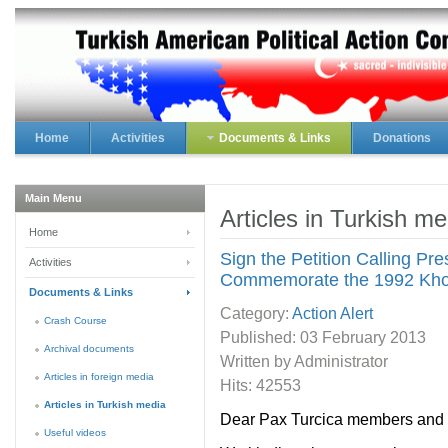
Home
Activities
Documents & Links
Donations
Main Menu
Articles in Turkish me
Home
Sign the Petition Calling Pr
Activities
Commemorate the 1992 Kho
Documents & Links
Category:
Action Alert
Crash Course
Published:
03 February 2013
Archival documents
Written by Administrator
Articles in foreign media
Hits: 42553
Articles in Turkish media
Dear Pax Turcica members and f
Useful videos