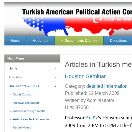
Home
Activities
Documents & Links
Donations
Main Menu
Articles in Turkish me
Home
Houston Seminar
Activities
Category:
detailed information
Documents & Links
Published:
12 March 2009
Crash Course
Written by Administrator
Archival documents
Hits: 97350
Articles in foreign media
Professor
Ataöv
's Houston semin
Articles in Turkish media
2009
from 2 PM to 5 PM at the f
Useful videos