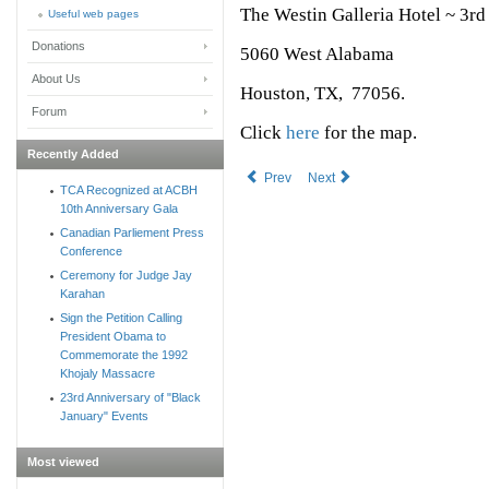
The Westin Galleria Hotel ~ 3r
Useful web pages
Donations
5060 West Alabama
About Us
Houston, TX, 77056.
Forum
Click
here
for the map.
Recently Added
Prev
Next
TCA Recognized at ACBH
10th Anniversary Gala
Canadian Parliement Press
Conference
Ceremony for Judge Jay
Karahan
Sign the Petition Calling
President Obama to
Commemorate the 1992
Khojaly Massacre
23rd Anniversary of "Black
January" Events
Most viewed