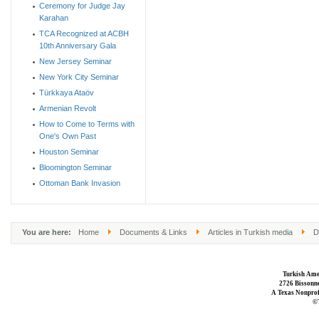
Ceremony for Judge Jay
Karahan
TCA Recognized at ACBH
10th Anniversary Gala
New Jersey Seminar
New York City Seminar
Türkkaya Ataöv
Armenian Revolt
How to Come to Terms with
One's Own Past
Houston Seminar
Bloomington Seminar
Ottoman Bank Invasion
You are here:
Home
Documents & Links
Articles in Turkish media
D
Turkish Ame
2726 Bissonne
A Texas Nonprofi
©