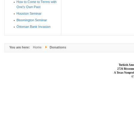
How to Come to Terms with
One's Own Past
Houston Seminar
Bloomington Seminar
Ottoman Bank Invasion
You are here:
Home
Donations
Turkish Ame
2726 Bissonne
A Texas Nonprofi
©