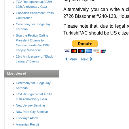
TCA Recognized at ACBH
10th Anniversary Gala
Alternatively, you can write a
Canadian Parliement Press
2726 Bissonnet #240-133, Hous
Conference
Ceremony for Judge Jay
Please note that, due to legal 
Karahan
TurkishPAC should be US citize
Sign the Petition Calling
President Obama to
Commemorate the 1992
Khojaly Massacre
23rd Anniversary of "Black
Prev
Next
January" Events
Most viewed
Ceremony for Judge Jay
Karahan
TCA Recognized at ACBH
10th Anniversary Gala
New Jersey Seminar
New York City Seminar
Türkkaya Ataöv
Armenian Revolt