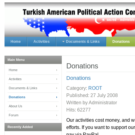
Home
Activities
Documents & Links
Donations
Main Menu
Donations
Home
Donations
Activities
Category:
ROOT
Documents & Links
Published:
27 July 2008
Donations
Written by Administrator
About Us
Hits: 62277
Forum
Our activities cost money, and 
efforts. If you want to support o
Recently Added
pay via PayPal.