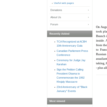
Useful web pages
Donations
About Us
Forum
On Augus
took pla
Recently Added
Branch 
inside. 
TCA Recognized at ACBH
from the
10th Anniversary Gala
to Franc
Canadian Parliement Press
Russian
Conference
assailan
Ceremony for Judge Jay
taking, 
Karahan
- plus a
Sign the Petition Calling
President Obama to
Commemorate the 1992
Khojaly Massacre
23rd Anniversary of "Black
January" Events
Most viewed