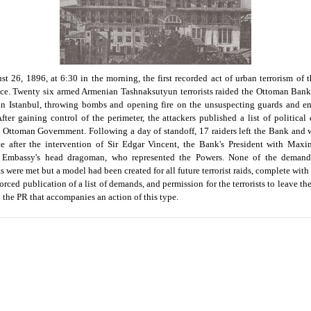
t 26, 1896, at 6:30 in the morning, the first recorded act of urban terrorism of 
ce. Twenty six armed Armenian Tashnaksutyun terrorists raided the Ottoman Bank
in Istanbul, throwing bombs and opening fire on the unsuspecting guards and e
After gaining control of the perimeter, the attackers published a list of politica
 Ottoman Government. Following a day of standoff, 17 raiders left the Bank and 
e after the intervention of Sir Edgar Vincent, the Bank's President with Maxi
 Embassy's head dragoman, who represented the Powers. None of the demand
ts were met but a model had been created for all future terrorist raids, complete with
forced publication of a list of demands, and permission for the terrorists to leave th
ll the PR that accompanies an action of this type.