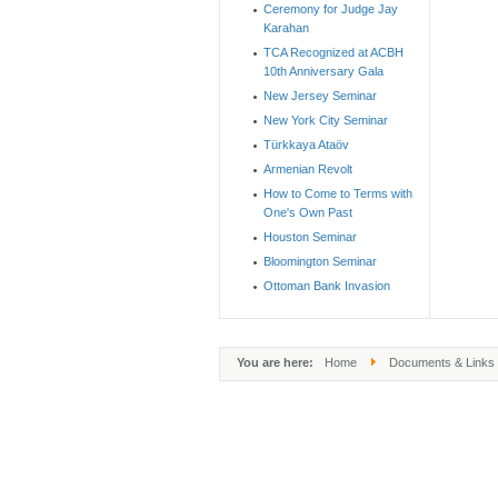
Ceremony for Judge Jay
Karahan
TCA Recognized at ACBH
10th Anniversary Gala
New Jersey Seminar
New York City Seminar
Türkkaya Ataöv
Armenian Revolt
How to Come to Terms with
One's Own Past
Houston Seminar
Bloomington Seminar
Ottoman Bank Invasion
You are here:
Home
Documents & Links