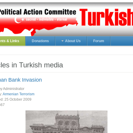
ts & Links
Donations
About Us
Forum
cles in Turkish media
an Bank Invasion
by Administrator
y:
Armenian Terrorism
ed:
25 October 2009
667