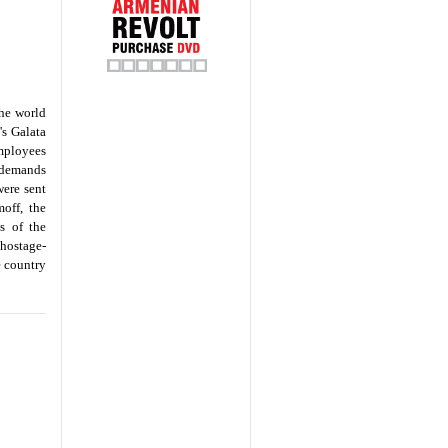
the world
's Galata
mployees
l demands
were sent
moff, the
s of the
 hostage-
e country