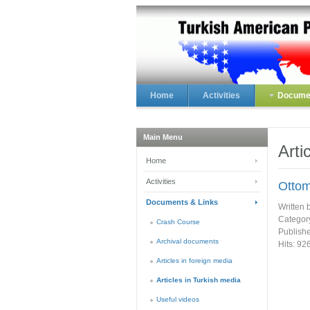
Home
Activities
Documen
Main Menu
Arti
Home
Activities
Ottom
Documents & Links
Written 
Categor
Crash Course
Publish
Archival documents
Hits: 92
Articles in foreign media
Articles in Turkish media
Useful videos