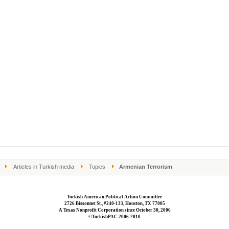
Articles in Turkish media
Topics
Armenian Terrorism
Turkish American Political Action Committee
2726 Bissonnet St., #240-133, Houston, TX 77005
A Texas Nonprofit Corporation since October 30, 2006
©TurkishPAC 2006-2010