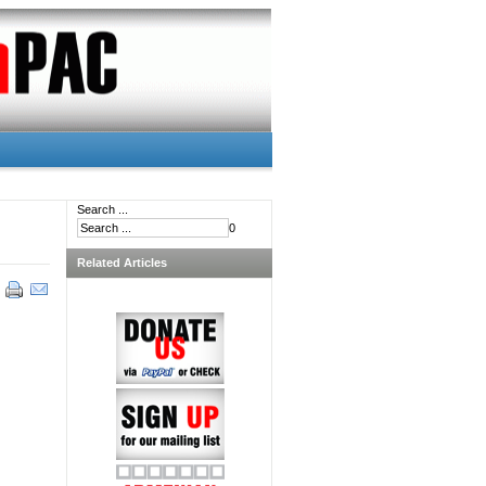
Search ...
0
Related Articles