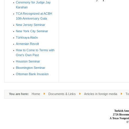
Ceremony for Judge Jay
Karahan
TCA Recognized at ACBH
10th Anniversary Gala
New Jersey Seminar
New York City Seminar
Türkkaya Ataöv
Armenian Revolt
How to Come to Terms with
One's Own Past
Houston Seminar
Bloomington Seminar
Ottoman Bank Invasion
You are here:
Home
Documents & Links
Articles in foreign media
To
Turkish Ame
2726 Bissonne
A Texas Nonprofi
©