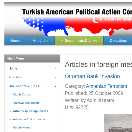
Home
Activities
Documents & Links
Donations
Main Menu
Articles in foreign me
Home
Ottoman Bank Invasion
Activities
Category:
Armenian Terrorism
Documents & Links
Published:
25 October 2009
Crash Course
Written by Administrator
Archival documents
Hits: 92725
Articles in foreign media
Articles in Turkish media
Useful videos