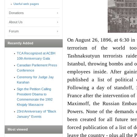
Useful web pages
Donations
About Us
Forum
On August 26, 1896, at 6:30 in 
Recently Added
terrorism of the world to
TCA Recognized at ACBH
Tashnaksutyun terrorists rai
10th Anniversary Gala
Istanbul, throwing bombs and o
Canadian Parliement Press
Conference
employees inside. After gaini
Ceremony for Judge Jay
published a list of politic
Karahan
Following a day of standoff, 
Sign the Petition Calling
President Obama to
France after the intervention of
Commemorate the 1992
Maximoff, the Russian Embas
Khojaly Massacre
Powers. None of the demands o
23rd Anniversary of "Black
January" Events
been created for all future ter
forced publication of a list of 
Most viewed
leave the country - plus all the