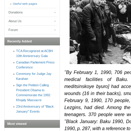
Useful web pages
Donations
About Us
Forum
Recently Added
TCA Recognized at ACBH
10th Anniversary Gala
Canadian Parliement Press
Conference
"By February 1, 1990, 706 peo
Ceremony for Judge Jay
medical facilities of Baku
Karahan
Sign the Petition Calling
meditsinskoye byuro] had acce
President Obama to
wounds (16 in their backs), s
Commemorate the 1992
February 9, 1990, 170 people,
Khojaly Massacre
23rd Anniversary of "Black
Lezgins, had died. Among th
January" Events
teenagers. 370 people were w
"Black January: Baku 1990, Do
Most viewed
1990, p. 287, with a reference to