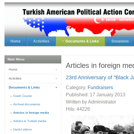
Home
Activities
Documents & Links
Donations
Main Menu
Articles in foreign me
Home
23rd Anniversary of "Black 
Activities
Category:
Fundraisers
Documents & Links
Published:
17 January 2013
Crash Course
Written by Administrator
Archival documents
Hits: 44226
Articles in foreign media
Articles in Turkish media
Useful videos