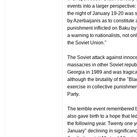
events into a larger perspective
the night of January 19-20 was so
by Azerbaijanis as to constitute
punishment inflicted on Baku by
a warning to nationalists, not on
the Soviet Union.''
The Soviet attack against innoce
massacres in other Soviet repub
Georgia in 1989 and was tragical
although the brutality of the "B
exercise in collective punishme
Party.
The terrible event remembered b
also gave birth to a hope that 
the following year. Twenty one ye
January" declining in significanc