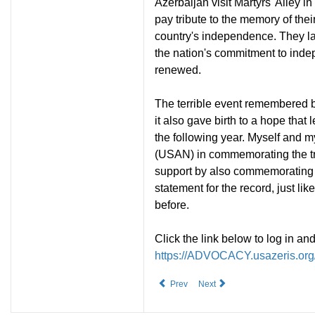
Azerbaijan visit Martyrs' Alley i
pay tribute to the memory of their
country's independence. They lay
the nation's commitment to ind
renewed.
The terrible event remembered b
it also gave birth to a hope tha
the following year. Myself and m
(USAN) in commemorating the tra
support by also commemorating t
statement for the record, just li
before.
Click the link below to log in a
https://ADVOCACY.usazeris.org/
Prev
Next