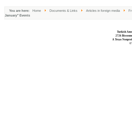
You are here:
Home
Documents & Links
Articles in foreign media
Fr
January" Events
Turkish Ame
2726 Bissonne
A Texas Nonprofi
©