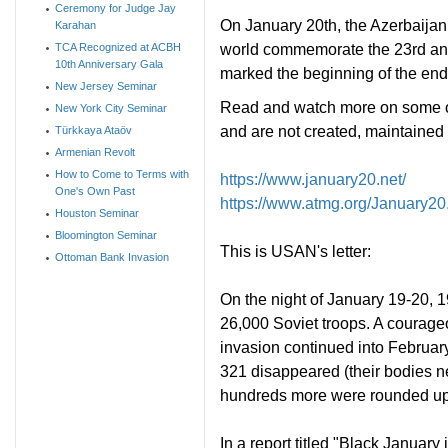
Ceremony for Judge Jay
On January 20th, the Azerbaijan
Karahan
world commemorate the 23rd ann
TCA Recognized at ACBH
10th Anniversary Gala
marked the beginning of the end 
New Jersey Seminar
Read and watch more on some of 
New York City Seminar
and are not created, maintaine
Türkkaya Ataöv
Armenian Revolt
How to Come to Terms with
https://www.january20.net/
One's Own Past
https://www.atmg.org/January20
Houston Seminar
Bloomington Seminar
This is USAN's letter:
Ottoman Bank Invasion
On the night of January 19-20, 
26,000 Soviet troops. A courageo
invasion continued into February
321 disappeared (their bodies n
hundreds more were rounded up
In a report titled "Black Januar