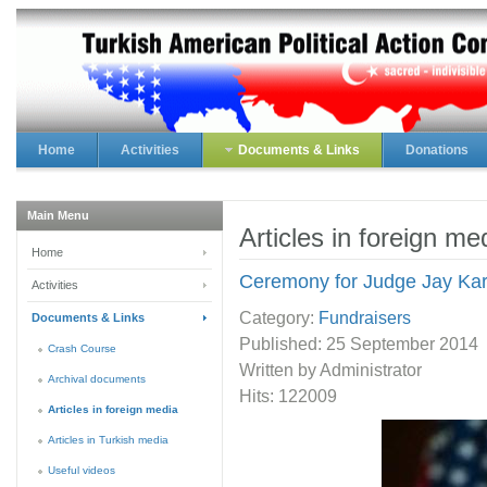
Home
Activities
Documents & Links
Donations
Main Menu
Articles in foreign me
Home
Ceremony for Judge Jay Ka
Activities
Category:
Fundraisers
Documents & Links
Published:
25 September 2014
Crash Course
Written by Administrator
Archival documents
Hits: 122009
Articles in foreign media
Articles in Turkish media
Useful videos