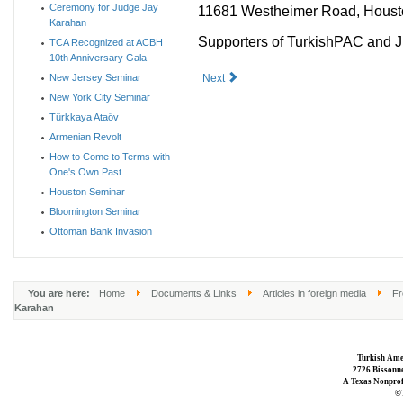
Ceremony for Judge Jay
11681 Westheimer Road, Houst
Karahan
Supporters of TurkishPAC and Ju
TCA Recognized at ACBH
10th Anniversary Gala
New Jersey Seminar
Next
New York City Seminar
Türkkaya Ataöv
Armenian Revolt
How to Come to Terms with
One's Own Past
Houston Seminar
Bloomington Seminar
Ottoman Bank Invasion
You are here:
Home
Documents & Links
Articles in foreign media
Fr
Karahan
Turkish Ame
2726 Bissonne
A Texas Nonprofi
©