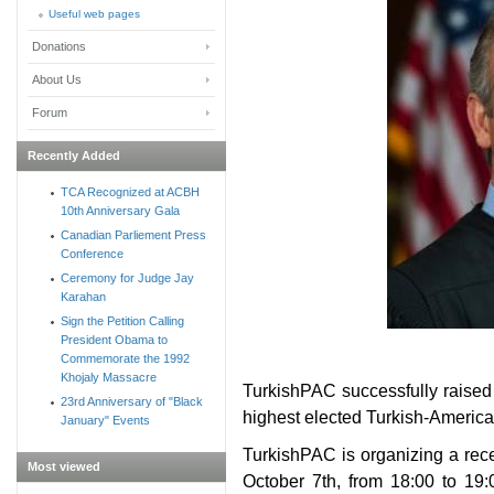
Useful web pages
Donations
About Us
Forum
Recently Added
TCA Recognized at ACBH
10th Anniversary Gala
Canadian Parliement Press
Conference
Ceremony for Judge Jay
Karahan
Sign the Petition Calling
President Obama to
Commemorate the 1992
Khojaly Massacre
TurkishPAC successfully raised 
23rd Anniversary of "Black
highest elected Turkish-American
January" Events
TurkishPAC is organizing a rec
Most viewed
October 7th, from 18:00 to 19: