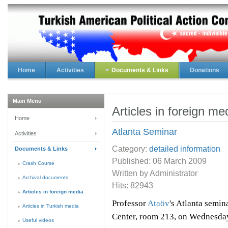
Home
Activities
Documents & Links
Donations
Main Menu
Articles in foreign me
Home
Atlanta Seminar
Activities
Category:
detailed information
Documents & Links
Published:
06 March 2009
Crash Course
Written by Administrator
Archival documents
Hits: 82943
Articles in foreign media
Professor
Ataöv
's Atlanta semin
Articles in Turkish media
Center, room 213, on Wednesda
Useful videos