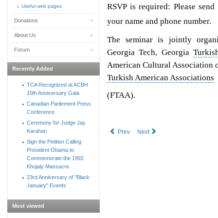
RSVP is required: Please send
Useful web pages
your name and phone number.
Donations
About Us
The seminar is jointly orga
Forum
Georgia Tech, Georgia
Turkis
American Cultural Association 
Recently Added
Turkish American Associations
TCA Recognized at ACBH
10th Anniversary Gala
(FTAA).
Canadian Parliement Press
Conference
Ceremony for Judge Jay
Karahan
Prev
Next
Sign the Petition Calling
President Obama to
Commemorate the 1992
Khojaly Massacre
23rd Anniversary of "Black
January" Events
Most viewed