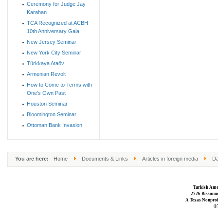
Ceremony for Judge Jay
Karahan
TCA Recognized at ACBH
10th Anniversary Gala
New Jersey Seminar
New York City Seminar
Türkkaya Ataöv
Armenian Revolt
How to Come to Terms with
One's Own Past
Houston Seminar
Bloomington Seminar
Ottoman Bank Invasion
You are here:
Home
Documents & Links
Articles in foreign media
Da
Turkish Ame
2726 Bissonne
A Texas Nonprofi
©