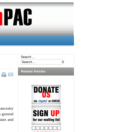
Search ...
0
Related Articles
ancestry
a general
ians and