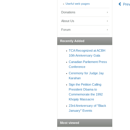
Useful web pages
Pre
Donations
About Us
Forum
Recently Added
TCA Recognized at ACBH
10th Anniversary Gala
Canadian Parliement Press
Conference
Ceremony for Judge Jay
Karahan
Sign the Petition Calling
President Obama to
Commemorate the 1992
Khojaly Massacre
23rd Anniversary of "Black
January" Events
Most viewed