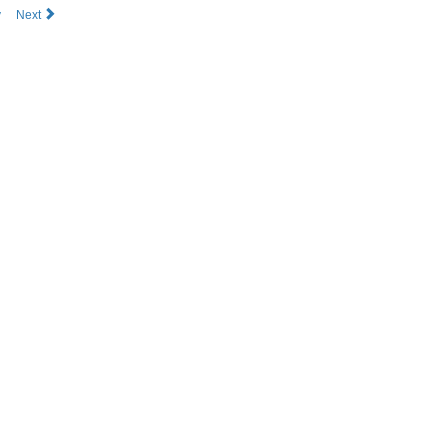
v
Next