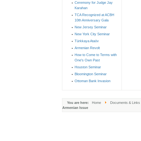
Ceremony for Judge Jay
Karahan
TCA Recognized at ACBH
10th Anniversary Gala
New Jersey Seminar
New York City Seminar
Türkkaya Ataöv
Armenian Revolt
How to Come to Terms with
One's Own Past
Houston Seminar
Bloomington Seminar
Ottoman Bank Invasion
You are here:
Home
Documents & Links
Armenian Issue