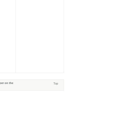
per on the
Top