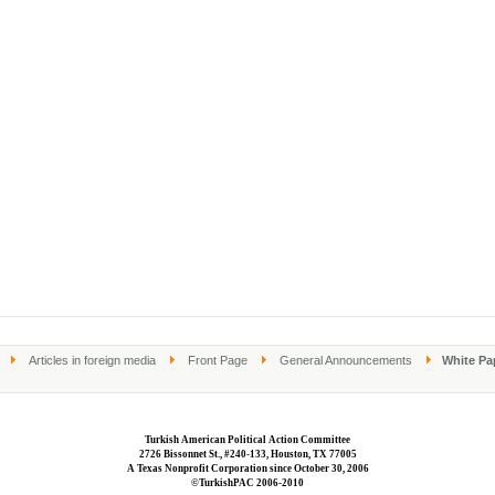
Articles in foreign media
Front Page
General Announcements
White Pa
Turkish American Political Action Committee
2726 Bissonnet St., #240-133, Houston, TX 77005
A Texas Nonprofit Corporation since October 30, 2006
©TurkishPAC 2006-2010