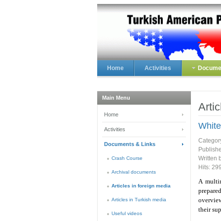
Home
Activities
Documen
Main Menu
Arti
Home
White
Activities
Categor
Documents & Links
Publish
Written 
Crash Course
Hits: 29
Archival documents
A multi
Articles in foreign media
prepared
overvie
Articles in Turkish media
their su
Useful videos