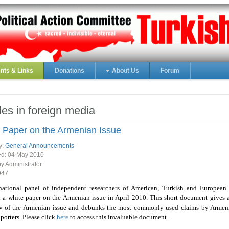
ts & Links
Donations
About Us
Forum
cles in foreign media
 Paper on the Armenian Issue
y:
General Announcements
ed:
04 May 2010
by Administrator
947
national panel of independent researchers of American, Turkish and European 
 a white paper on the Armenian issue in April 2010. This short document gives 
w of the Armenian issue and debunks the most commonly used claims by Armen
pporters. Please click
here
to access this invaluable document.