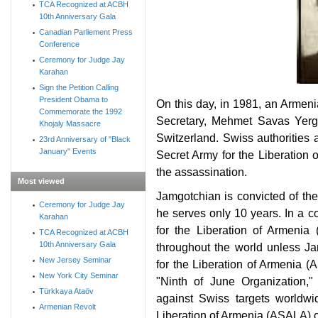
TCA Recognized at ACBH
10th Anniversary Gala
Canadian Parliement Press
Conference
Ceremony for Judge Jay
Karahan
Sign the Petition Calling
President Obama to
On this day, in 1981, an Arme
Commemorate the 1992
Secretary, Mehmet Savas Yergu
Khojaly Massacre
Switzerland. Swiss authoritie
23rd Anniversary of "Black
January" Events
Secret Army for the Liberation 
the assassination.
Most viewed
Jamgotchian is convicted of th
Ceremony for Judge Jay
he serves only 10 years. In a 
Karahan
for the Liberation of Armenia
TCA Recognized at ACBH
10th Anniversary Gala
throughout the world unless J
New Jersey Seminar
for the Liberation of Armenia 
New York City Seminar
"Ninth of June Organization,"
Türkkaya Ataöv
against Swiss targets worldw
Armenian Revolt
Liberation of Armenia (ASALA) cl