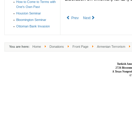
How to Come to Terms with
One's Own Past
Houston Seminar
Prev
Next
Bloomington Seminar
Ottoman Bank Invasion
You are here:
Home
Donations
Front Page
Armenian Terrorism
Turkish Ame
2726 Bissonne
A Texas Nonprofi
©