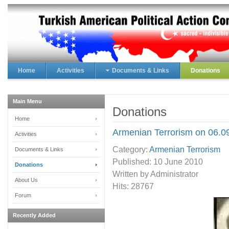
Home
Activities
Documents & Links
Donations
Main Menu
Donations
Home
Armenian Terrorism on 06.0
Activities
Category:
Armenian Terrorism
Documents & Links
Published:
10 June 2010
Donations
Written by Administrator
About Us
Hits: 28767
Forum
Recently Added