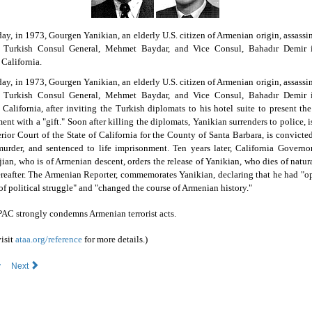
day, in 1973, Gourgen Yanikian, an elderly U.S. citizen of Armenian origin, assassi
 Turkish Consul General, Mehmet Baydar, and Vice Consul, Bahadır Demir 
 California.
day, in 1973, Gourgen Yanikian, an elderly U.S. citizen of Armenian origin, assassi
 Turkish Consul General, Mehmet Baydar, and Vice Consul, Bahadır Demir 
 California, after inviting the Turkish diplomats to his hotel suite to present th
nt with a "gift." Soon after killing the diplomats, Yanikian surrenders to police, is
rior Court of the State of California for the County of Santa Barbara, is convicted 
urder, and sentenced to life imprisonment. Ten years later, California Govern
an, who is of Armenian descent, orders the release of Yanikian, who dies of natur
reafter. The Armenian Reporter, commemorates Yanikian, declaring that he had "o
of political struggle" and "changed the course of Armenian history."
AC strongly condemns Armenian terrorist acts.
visit
ataa.org/reference
for more details.)
v
Next