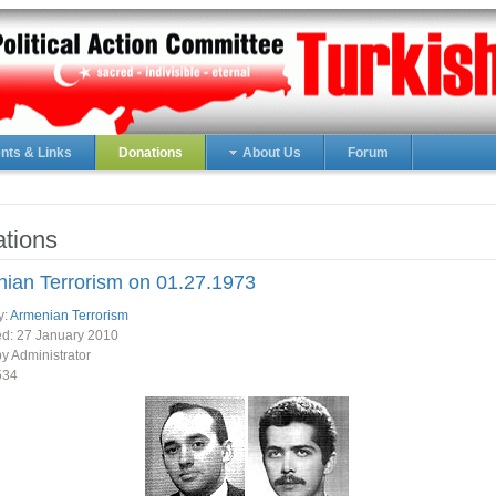
ts & Links
Donations
About Us
Forum
tions
ian Terrorism on 01.27.1973
y:
Armenian Terrorism
ed:
27 January 2010
by Administrator
534