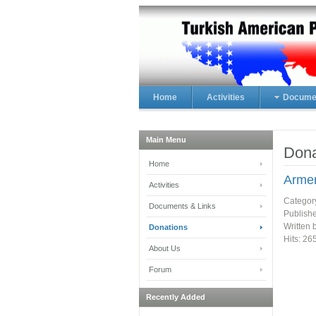
Home
Activities
Documen
Main Menu
Dona
Home
Armen
Activities
Categor
Documents & Links
Publish
Written 
Donations
Hits: 26
About Us
Forum
Recently Added