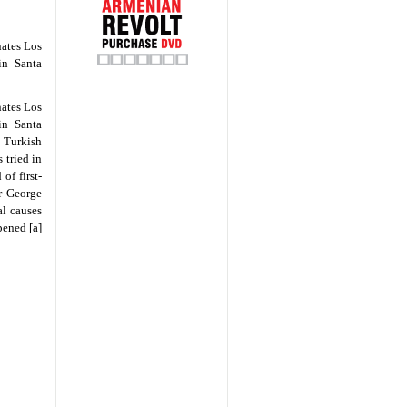
nates Los
in Santa
nates Los
in Santa
e Turkish
 tried in
of first-
or George
al causes
pened [a]