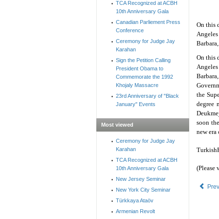
TCA Recognized at ACBH
10th Anniversary Gala
Canadian Parliement Press
On this 
Conference
Angeles
Ceremony for Judge Jay
Barbara,
Karahan
On this 
Sign the Petition Calling
Angeles
President Obama to
Barbara,
Commemorate the 1992
Governme
Khojaly Massacre
the Supe
23rd Anniversary of "Black
degree m
January" Events
Deukmeji
soon the
Most viewed
new era 
Ceremony for Judge Jay
Karahan
TurkishP
TCA Recognized at ACBH
(Please 
10th Anniversary Gala
New Jersey Seminar
Pre
New York City Seminar
Türkkaya Ataöv
Armenian Revolt