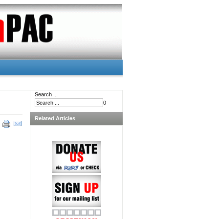
Search ...
0
Related Articles