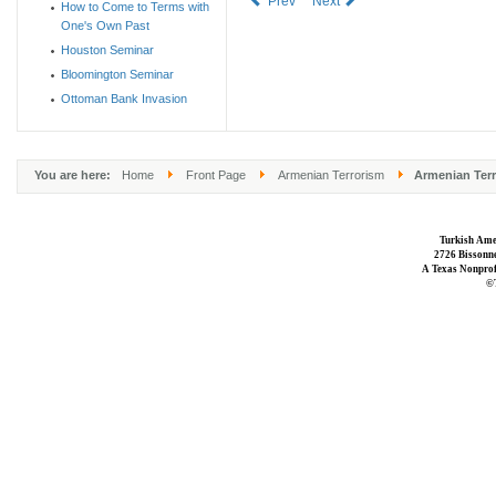
Prev
Next
How to Come to Terms with
One's Own Past
Houston Seminar
Bloomington Seminar
Ottoman Bank Invasion
You are here:
Home
Front Page
Armenian Terrorism
Armenian Terr
Turkish Ame
2726 Bissonne
A Texas Nonprofi
©