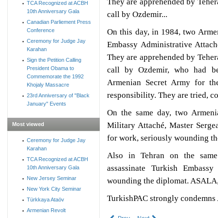
They are apprehended by Tehera
TCA Recognized at ACBH
10th Anniversary Gala
call by Ozdemir...
Canadian Parliement Press
On this day, in 1984, two Arme
Conference
Ceremony for Judge Jay
Embassy Administrative Attach
Karahan
They are apprehended by Tehera
Sign the Petition Calling
call by Ozdemir, who had be
President Obama to
Commemorate the 1992
Armenian Secret Army for th
Khojaly Massacre
responsibility. They are tried, 
23rd Anniversary of "Black
January" Events
On the same day, two Armenia
Military Attaché, Master Serge
Most viewed
for work, seriously wounding th
Ceremony for Judge Jay
Karahan
Also in Tehran on the same
TCA Recognized at ACBH
assassinate Turkish Embassy 
10th Anniversary Gala
New Jersey Seminar
wounding the diplomat. ASALA, a
New York City Seminar
TurkishPAC strongly condemns A
Türkkaya Ataöv
Armenian Revolt