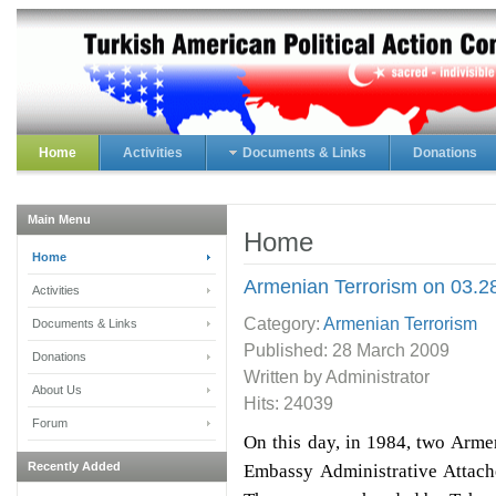
Home
Activities
Documents & Links
Donations
Main Menu
Home
Home
Armenian Terrorism on 03.2
Activities
Category:
Armenian Terrorism
Documents & Links
Published:
28 March 2009
Donations
Written by Administrator
About Us
Hits: 24039
Forum
On this day, in 1984, two Arme
Recently Added
Embassy Administrative Attach