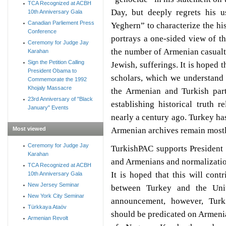
TCA Recognized at ACBH
Day, but deeply regrets his u
10th Anniversary Gala
Canadian Parliement Press
Yeghern” to characterize the hi
Conference
portrays a one-sided view of th
Ceremony for Judge Jay
the number of Armenian casual
Karahan
Sign the Petition Calling
Jewish, sufferings. It is hoped 
President Obama to
scholars, which we understand
Commemorate the 1992
Khojaly Massacre
the Armenian and Turkish part
23rd Anniversary of "Black
establishing historical truth r
January" Events
nearly a century ago. Turkey has
Armenian archives remain mostl
Most viewed
Ceremony for Judge Jay
TurkishPAC supports President
Karahan
and Armenians and normalizatio
TCA Recognized at ACBH
It is hoped that this will cont
10th Anniversary Gala
New Jersey Seminar
between Turkey and the Unit
New York City Seminar
announcement, however, Turk
Türkkaya Ataöv
should be predicated on Armenia
Armenian Revolt