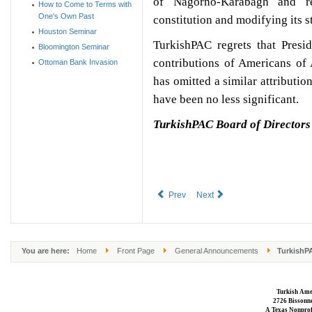
of Nagorno-Karabagh and ren
How to Come to Terms with
One's Own Past
constitution and modifying its 
Houston Seminar
TurkishPAC regrets that Presi
Bloomington Seminar
contributions of Americans of
Ottoman Bank Invasion
has omitted a similar attributi
have been no less significant.
TurkishPAC Board of Directors
Prev
Next
You are here:
Home
Front Page
General Announcements
TurkishPA
Turkish Ame
2726 Bissonne
A Texas Nonprofi