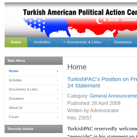
Home
Activities
Documents & Links
Donations
Main Menu
Home
Home
TurkishPAC’s Position on Pr
Activities
24 Statement
Documents & Links
Category:
General Announceme
Donations
Published:
28 April 2009
About Us
Written by Administrator
Forum
Hits: 23057
TurkishPAC reservedly welcome
Recently Added
“genocide” in his statement o