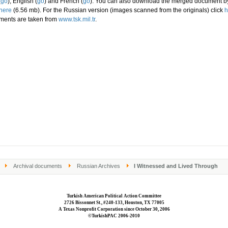
(
go
), English (
go
) and French (
go
). You can also download the merged document b
here
(6.56 mb). For the Russian version (images scanned from the originals) click
h
ments are taken from
www.tsk.mil.tr
.
Archival documents
Russian Archives
I Witnessed and Lived Through
Turkish American Political Action Committee
2726 Bissonnet St., #240-133, Houston, TX 77005
A Texas Nonprofit Corporation since October 30, 2006
©TurkishPAC 2006-2010