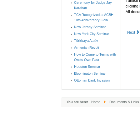
Turkish 
Ceremony for Judge Jay
clicking
Karahan
All docu
TCA Recognized at ACBH
10th Anniversary Gala
New Jersey Seminar
Next
New York City Seminar
Türkkaya Ataöv
Armenian Revolt
How to Come to Terms with
One's Own Past
Houston Seminar
Bloomington Seminar
Ottoman Bank Invasion
You are here:
Home
Documents & Links