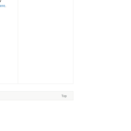
y
ere
.
Top