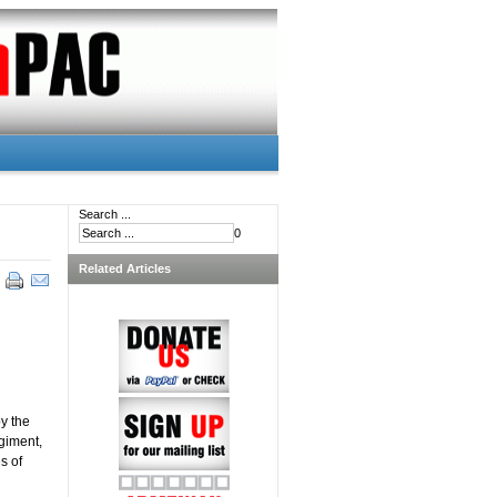
Search ...
0
Related Articles
y the
giment,
s of