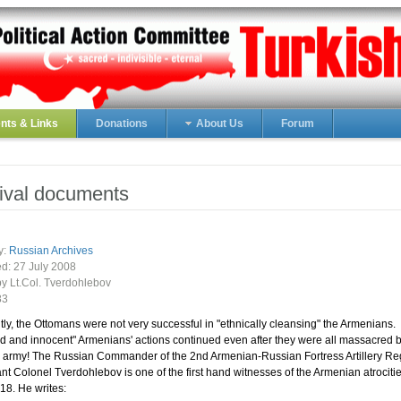
ts & Links
Donations
About Us
Forum
ival documents
y:
Russian Archives
ed:
27 July 2008
by Lt.Col. Tverdohlebov
83
ly, the Ottomans were not very successful in "ethnically cleansing" the Armenians.
 and innocent" Armenians' actions continued even after they were all massacred b
 army! The Russian Commander of the 2nd Armenian-Russian Fortress Artillery Re
nt Colonel Tverdohlebov is one of the first hand witnesses of the Armenian atrocitie
8. He writes: