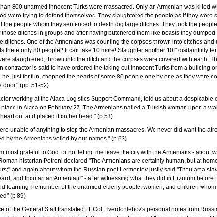
 than 800 unarmed innocent Turks were massacred. Only an Armenian was killed wh
d were trying to defend themselves. They slaughtered the people as if they were 
 the people whom they sentenced to death dig large ditches. They took the people
 those ditches in groups and after having butchered them like beasts they dumped
se ditches. One of the Armenians was counting the corpses thrown into ditches and
"Is there only 80 people? It can take 10 more! Slaughter another 10!" disdainfully t
ere slaughtered, thrown into the ditch and the corpses were covered with earth. Th
 contractor is said to have ordered the taking out innocent Turks from a building o
 he, just for fun, chopped the heads of some 80 people one by one as they were c
e door." (pp. 51-52)
actor working at the Alaca Logistics Support Command, told us about a despicable 
k place in Alaca on February 27. The Armenians nailed a Turkish woman upon a wall
 heart out and placed it on her head." (p 53)
were unable of anything to stop the Armenian massacres. We never did want the atro
d by the Armenians veiled by our names." (p 63)
m most grateful to God for not letting me leave the city with the Armenians - about
Roman historian Petroni declared "The Armenians are certainly human, but at hom
ours;" and again about whom the Russian poet Lermontov justly said "Thou art a slav
ward, and thou art an Armenian!" - after witnessing what they did in Erzurum before t
nd learning the number of the unarmed elderly people, women, and children whom
ed" (p 89)
ce of the General Staff translated Lt. Col. Tverdohlebov's personal notes from Russi