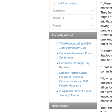
Useful web pages
"...More
massacre
Donations
They had
edges of
About Us
into tho
Forum
saying, 
people w
Armenian
Recently Added
one. And
TCA Recognized at ACBH
out of th
10th Anniversary Gala
"A contr
Canadian Parliement Press
that too
Conference
took her
Ceremony for Judge Jay
"... We 
Karahan
committe
Sign the Petition Calling
President Obama to
"Now I a
Commemorate the 1992
ancient 
Khojaly Massacre
all on f
23rd Anniversary of "Black
art a co
January" Events
leave, a
massacr
Most viewed
The Offi