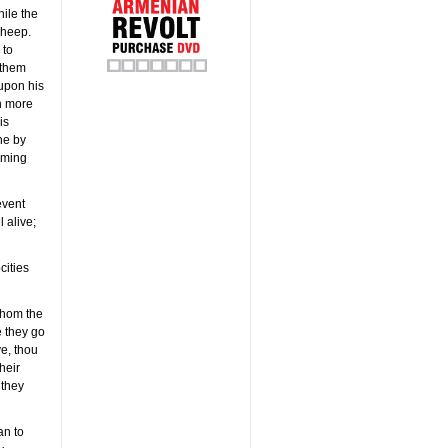
ile the
sheep.
 to
 them
 upon his
en more
is
ne by
oming
event
 alive;
cities
 whom the
e they go
e, thou
heir
 they
an to