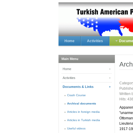
Home
Activities
Documen
Main Menu
Arch
Home
Activities
Categor
Documents & Links
Publish
Written 
Crash Course
Hits: 43
Archival documents
Apparent
Articles in foreign media
"unarmed
Ottoman
Articles in Turkish media
Lieutena
Useful videos
1917-191