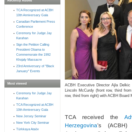
Recently Added
TCA Recognized at ACBH
10th Anniversary Gala
Canadian Parliement Press
Conference
Ceremony for Judge Jay
Karahan
Sign the Petition Calling
President Obama to
Commemorate the 1992
Khojaly Massacre
23rd Anniversary of "Black
January" Events
Most viewed
ACBH Executive Director Ajla Delkic 
Lincoln McCurdy (front row, third from
Ceremony for Judge Jay
row, third from right) with ACBH Boar
Karahan
TCA Recognized at ACBH
10th Anniversary Gala
TCA received the
Ad
New Jersey Seminar
New York City Seminar
Herzegovina
’s (ACBH) 
Türkkaya Ataöv