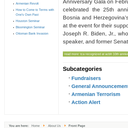
Anniversary Gala on Febr
Armenian Revolt
celebrated the 25th anni
How to Come to Terms with
One's Own Past
Bosnia and Herzegovina’s
Houston Seminar
at the event for their supp
Bloomington Seminar
Joseph R. Biden, Jr., wh
Ottoman Bank Invasion
speaker, and former Senat
read more: tca recognized at acbh 10th anniv
Subcategories
Fundraisers
General Announcemen
Armenian Terrorism
Action Alert
You are here:
Home
About Us
Front Page