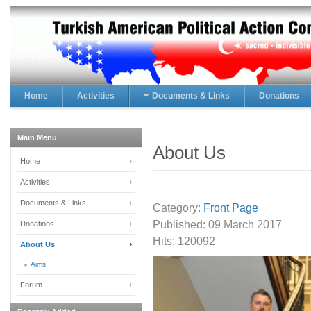
Home
Activities
Documents & Links
Donations
Main Menu
About Us
Home
Activities
Documents & Links
Category:
Front Page
Published:
09 March 2017
Donations
Hits: 120092
About Us
Aims
Forum