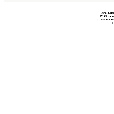
Turkish Ame
2726 Bissonne
A Texas Nonprofi
©