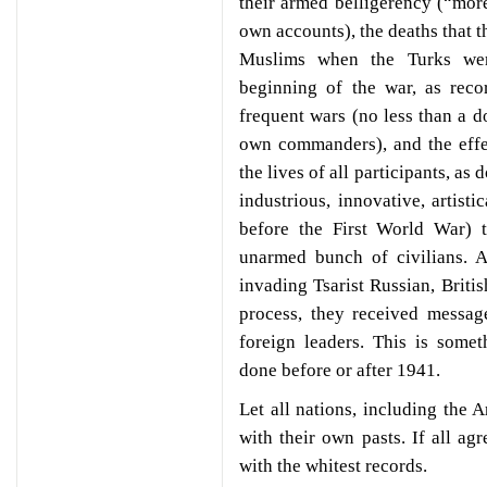
their armed belligerency (“more
own accounts), the deaths that 
Muslims when the Turks were
beginning of the war, as reco
frequent wars (no less than a 
own commanders), and the effe
the lives of all participants, a
industrious, innovative, artisti
before the First World War) t
unarmed bunch of civilians. As
invading Tsarist Russian, Britis
process, they received messag
foreign leaders. This is some
done before or after 1941.
Let all nations, including the 
with their own pasts. If all ag
with the whitest records.