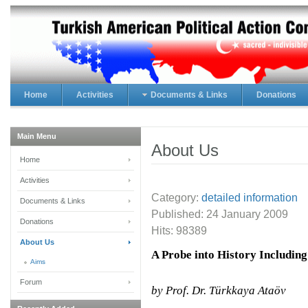
Home
Activities
Documents & Links
Donations
Main Menu
About Us
Home
Activities
Category:
detailed information
Documents & Links
Published:
24 January 2009
Donations
Hits: 98389
About Us
A Probe into History Includin
Aims
Forum
by Prof. Dr. Türkkaya Ataöv