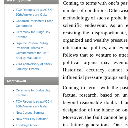
Recently Added
Coming to terms with one’s past
number of conditions. Otherwise
TCA Recognized at ACBH
10th Anniversary Gala
methodology of such a probe int
Canadian Parliement Press
scientific endeavour. As an 
Conference
resisting the disproportionate
Ceremony for Judge Jay
Karahan
organized and wealthy pressure 
Sign the Petition Calling
international politics, and even
President Obama to
Commemorate the 1992
follows that to venture to utte
Khojaly Massacre
political organs may eventua
23rd Anniversary of "Black
Historical accuracy cannot 
January" Events
influential pressure groups and p
Most viewed
Coming to terms with the pas
Ceremony for Judge Jay
factual research, based on u
Karahan
beyond reasonable doubt. If on
TCA Recognized at ACBH
10th Anniversary Gala
designation of the blame on on
New Jersey Seminar
Moreover, the fault cannot be p
New York City Seminar
its future generations. One c
Türkkaya Ataöv