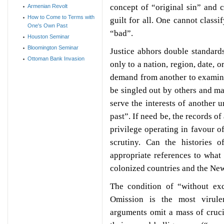
concept of “original sin” and 
Armenian Revolt
How to Come to Terms with
guilt for all. One cannot class
One's Own Past
“bad”.
Houston Seminar
Bloomington Seminar
Justice abhors double standards
Ottoman Bank Invasion
only to a nation, region, date, 
demand from another to examine 
be singled out by others and m
serve the interests of another 
past”. If need be, the records o
privilege operating in favour o
scrutiny. Can the histories o
appropriate references to what 
colonized countries and the Ne
The condition of “without exc
Omission is the most virul
arguments omit a mass of cruci