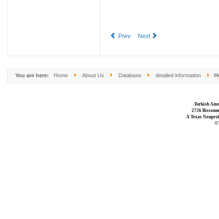
Prev
Next
You are here:
Home
About Us
Database
detailed information
Ho
Turkish Ame
2726 Bissonne
A Texas Nonprofi
©