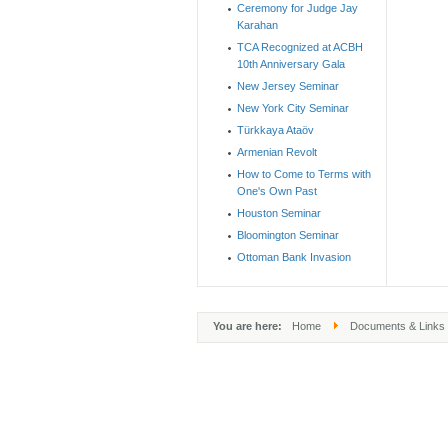
Ceremony for Judge Jay
Karahan
TCA Recognized at ACBH
10th Anniversary Gala
New Jersey Seminar
New York City Seminar
Türkkaya Ataöv
Armenian Revolt
How to Come to Terms with
One's Own Past
Houston Seminar
Bloomington Seminar
Ottoman Bank Invasion
You are here:
Home
Documents & Links