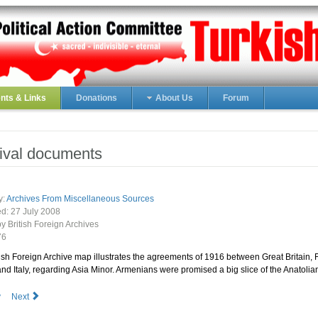
ts & Links
Donations
About Us
Forum
ival documents
y:
Archives From Miscellaneous Sources
ed:
27 July 2008
by British Foreign Archives
76
ish Foreign Archive map illustrates the agreements of 1916 between Great Britain, 
nd Italy, regarding Asia Minor. Armenians were promised a big slice of the Anatolian
v
Next