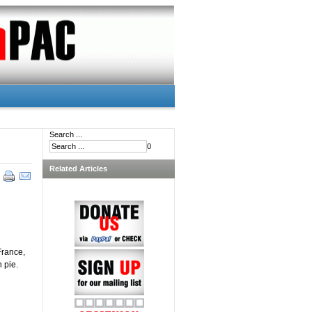
Search ...
0
Related Articles
France,
 pie.