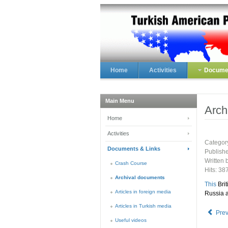
Home
Activities
Documen
Main Menu
Arch
Home
Activities
Categor
Documents & Links
Publish
Written 
Crash Course
Hits: 38
Archival documents
This
Brit
Articles in foreign media
Russia a
Articles in Turkish media
Pre
Useful videos