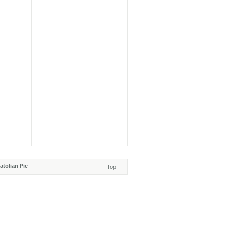
tolian Pie
Top