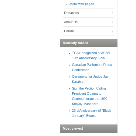
Useful web pages
Donations
About Us
Forum
Recently Added
TCA Recognized at ACBH
10th Anniversary Gala
Canadian Parliement Press
Conference
Ceremony for Judge Jay
Karahan
Sign the Petition Calling
President Obama to
Commemorate the 1992
Khojaly Massacre
23rd Anniversary of "Black
January" Events
Most viewed