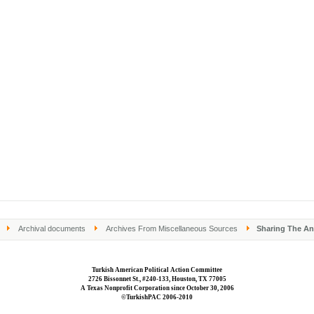
Archival documents
Archives From Miscellaneous Sources
Sharing The Ana
Turkish American Political Action Committee
2726 Bissonnet St., #240-133, Houston, TX 77005
A Texas Nonprofit Corporation since October 30, 2006
©TurkishPAC 2006-2010