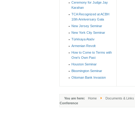
Ceremony for Judge Jay
Karahan
TCA Recognized at ACBH
10th Anniversary Gala
New Jersey Seminar
New York City Seminar
Türkkaya Ataöv
Armenian Revolt
How to Come to Terms with
One's Own Past
Houston Seminar
Bloomington Seminar
Ottoman Bank Invasion
You are here:
Home
Documents & Links
Conference