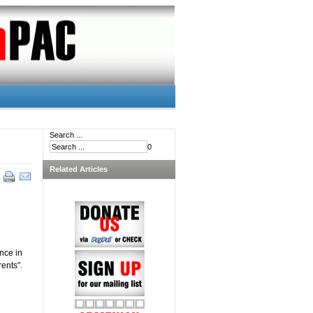
Search ...
0
Related Articles
nce in
rents".