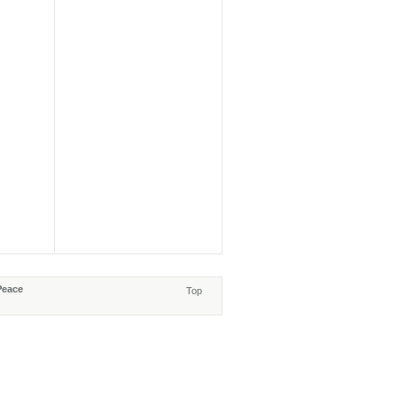
Peace
Top