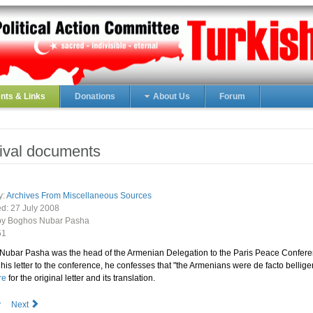
ts & Links
Donations
About Us
Forum
ival documents
y:
Archives From Miscellaneous Sources
ed:
27 July 2008
 by Boghos Nubar Pasha
51
Nubar Pasha was the head of the Armenian Delegation to the Paris Peace Confere
 his letter to the conference, he confesses that "the Armenians were de facto bellige
re
for the original letter and its translation.
v
Next