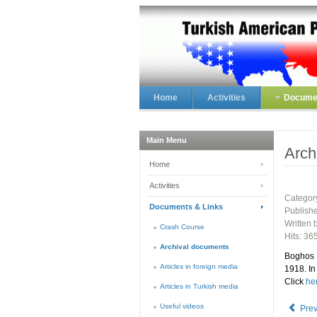
Home
Activities
Documen
Main Menu
Arch
Home
Activities
Categor
Documents & Links
Publish
Written
Crash Course
Hits: 36
Archival documents
Boghos 
Articles in foreign media
1918. In
Click
he
Articles in Turkish media
Useful videos
Pre