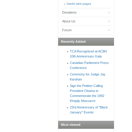
Useful web pages
Donations
About Us
Forum
Recently Added
TCA Recognized at ACBH
10th Anniversary Gala
Canadian Parliement Press
Conference
Ceremony for Judge Jay
Karahan
Sign the Petition Calling
President Obama to
Commemorate the 1992
Khojaly Massacre
23rd Anniversary of "Black
January" Events
Most viewed