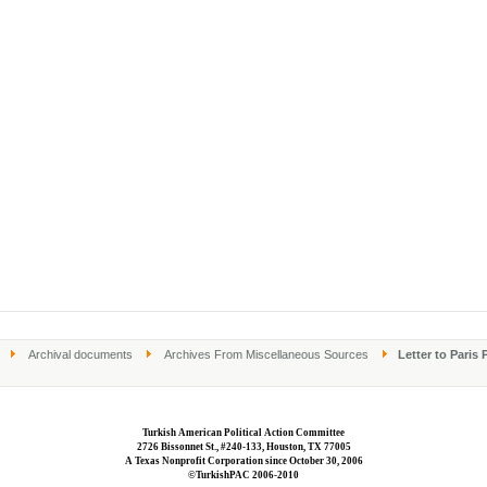
Archival documents
Archives From Miscellaneous Sources
Letter to Paris 
Turkish American Political Action Committee
2726 Bissonnet St., #240-133, Houston, TX 77005
A Texas Nonprofit Corporation since October 30, 2006
©TurkishPAC 2006-2010