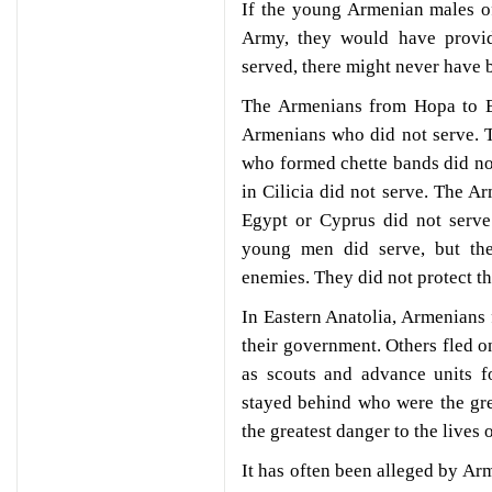
If the young Armenian males of
Army, they would have provid
served, there might never have 
The Armenians from Hopa to E
Armenians who did not serve. 
who formed chette bands did no
in Cilicia did not serve. The A
Egypt or Cyprus did not serve
young men did serve, but the
enemies. They did not protect th
In Eastern Anatolia, Armenians 
their government. Others fled o
as scouts and advance units f
stayed behind who were the gre
the greatest danger to the lives
It has often been alleged by Arm