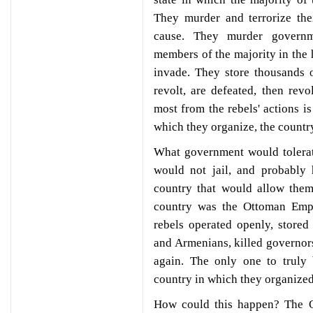
They murder and terrorize the
cause. They murder governme
members of the majority in the h
invade. They store thousands 
revolt, are defeated, then rev
most from the rebels' actions i
which they organize, the countr
What government would tolerat
would not jail, and probably
country that would allow them
country was the Ottoman Emp
rebels operated openly, store
and Armenians, killed governors
again. The only one to truly 
country in which they organized
How could this happen? The 