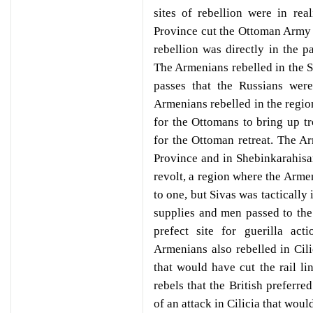
sites of rebellion were in re
Province cut the Ottoman Army
rebellion was directly in the 
The Armenians rebelled in the S
passes that the Russians were
Armenians rebelled in the regio
for the Ottomans to bring up tr
for the Ottoman retreat. The A
Province and in Shebinkarahisa
revolt, a region where the Arm
to one, but Sivas was tactically
supplies and men passed to the 
prefect site for guerilla ac
Armenians also rebelled in Cilic
that would have cut the rail lin
rebels that the British preferre
of an attack in Cilicia that wou