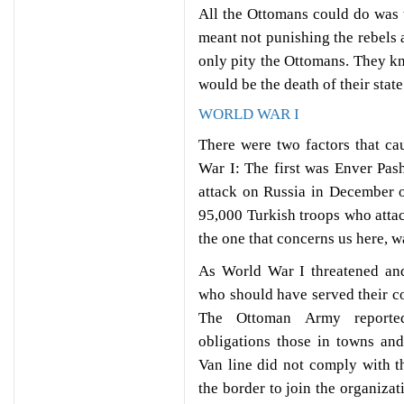
All the Ottomans could do was t
meant not punishing the rebels
only pity the Ottomans. They kn
would be the death of their state
WORLD WAR I
There were two factors that ca
War I: The first was Enver Pash
attack on Russia in December o
95,000 Turkish troops who attac
the one that concerns us here, 
As World War I threatened an
who should have served their co
The Ottoman Army reported
obligations those in towns an
Van line did not comply with th
the border to join the organizat