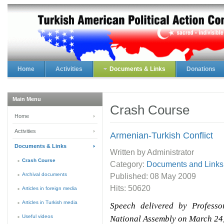
Home
Activities
Documents & Links
Donations
Main Menu
Crash Course
Home
Activities
Armenian-Turkish Conflict
Documents & Links
Written by Administrator
Crash Course
Category:
Documents and Links
Archival documents
Published:
08 May 2009
Hits: 50620
Articles in foreign media
Articles in Turkish media
Speech delivered by Profess
Useful videos
National Assembly on March 24