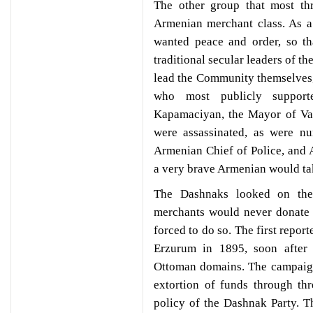
The other group that most th
Armenian merchant class. As a
wanted peace and order, so th
traditional secular leaders of 
lead the Community themselves,
who most publicly support
Kapamaciyan, the Mayor of Va
were assassinated, as were n
Armenian Chief of Police, and
a very brave Armenian would ta
The Dashnaks looked on the
merchants would never donate t
forced to do so. The first repor
Erzurum in 1895, soon after
Ottoman domains. The campaign 
extortion of funds through thr
policy of the Dashnak Party. 