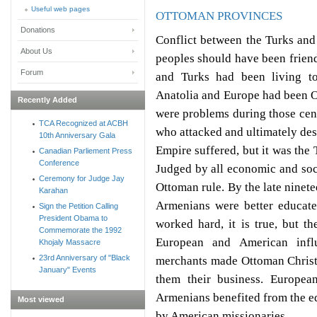
Useful web pages
OTTOMAN PROVINCES
Donations
Conflict between the Turks and
About Us
peoples should have been frie
Forum
and Turks had been living t
Anatolia and Europe had been O
Recently Added
were problems during those cen
TCA Recognized at ACBH
who attacked and ultimately de
10th Anniversary Gala
Empire suffered, but it was the
Canadian Parliement Press
Conference
Judged by all economic and soc
Ceremony for Judge Jay
Ottoman rule. By the late ninet
Karahan
Armenians were better educate
Sign the Petition Calling
President Obama to
worked hard, it is true, but t
Commemorate the 1992
European and American infl
Khojaly Massacre
23rd Anniversary of "Black
merchants made Ottoman Christ
January" Events
them their business. European
Armenians benefited from the ed
Most viewed
by American missionaries.