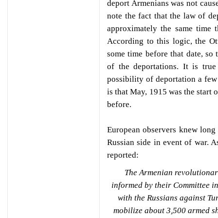
deport Armenians was not cause
note the fact that the law of d
approximately the same time t
According to this logic, the 
some time before that date, so 
of the deportations. It is tr
possibility of deportation a fe
is that May, 1915 was the start 
before.
European observers knew long 
Russian side in event of war. A
reported:
The Armenian revolutionar
informed by their Committee in T
with the Russians against Tu
mobilize about 3,500 armed sh