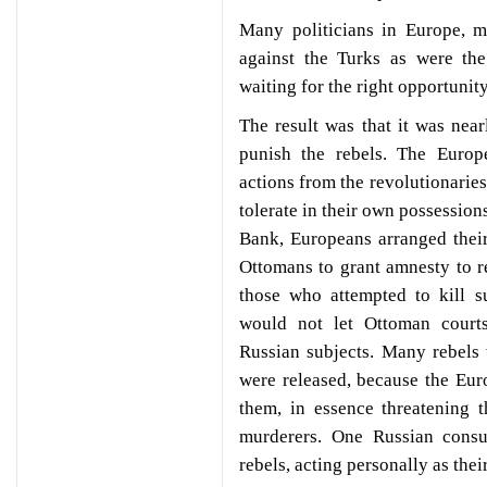
Many politicians in Europe, m
against the Turks as were th
waiting for the right opportunit
The result was that it was nea
punish the rebels. The Euro
actions from the revolutionarie
tolerate in their own possessi
Bank, Europeans arranged thei
Ottomans to grant amnesty to r
those who attempted to kill s
would not let Ottoman court
Russian subjects. Many rebels
were released, because the Eu
them, in essence threatening t
murderers. One Russian consu
rebels, acting personally as thei