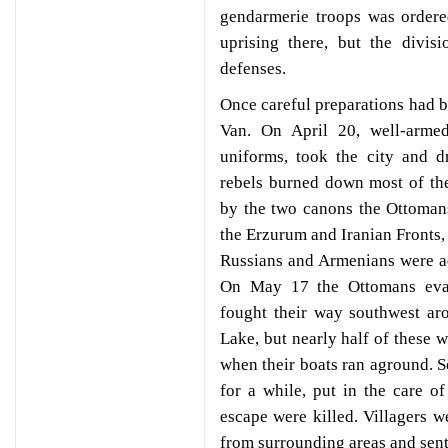
gendarmerie troops was ordere
uprising there, but the divis
defenses.
Once careful preparations had b
Van. On April 20, well-arme
uniforms, took the city and d
rebels burned down most of the
by the two canons the Ottomans
the Erzurum and Iranian Fronts, 
Russians and Armenians were a
On May 17 the Ottomans evacu
fought their way southwest ar
Lake, but nearly half of these w
when their boats ran aground. S
for a while, put in the care 
escape were killed. Villagers we
from surrounding areas and sent 