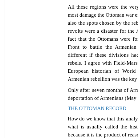
All these regions were the ver
most damage the Ottoman war eff
also the spots chosen by the reb
revolts were a disaster for th
fact that the Ottomans were f
Front to battle the Armenia
different if these divisions h
rebels. I agree with Field-Ma
European historian of World
Armenian rebellion was the key 
Only after seven months of Arm
deportation of Armenians (May 
THE OTTOMAN RECORD
How do we know that this analysis
what is usually called the hi
because it is the product of reas