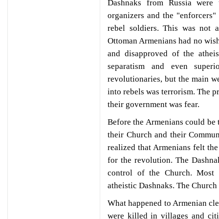
Dashnaks from Russia were t
organizers and the "enforcers"
rebel soldiers. This was not 
Ottoman Armenians had no wish 
and disapproved of the atheist
separatism and even superi
revolutionaries, but the main w
into rebels was terrorism. The p
their government was fear.
Before the Armenians could be tu
their Church and their Communi
realized that Armenians felt the
for the revolution. The Dashnak
control of the Church. Most 
atheistic Dashnaks. The Church 
What happened to Armenian cle
were killed in villages and ci