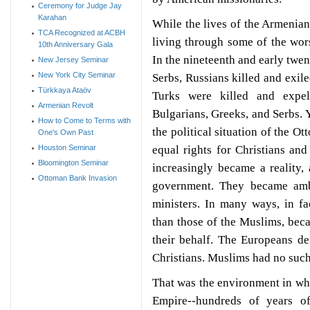
Ceremony for Judge Jay
Karahan
While the lives of the Armenia
TCA Recognized at ACBH
living through some of the wor
10th Anniversary Gala
In the nineteenth and early twe
New Jersey Seminar
New York City Seminar
Serbs, Russians killed and exil
Türkkaya Ataöv
Turks were killed and expel
Armenian Revolt
Bulgarians, Greeks, and Serbs. Y
How to Come to Terms with
the political situation of the O
One's Own Past
equal rights for Christians an
Houston Seminar
Bloomington Seminar
increasingly became a reality, 
Ottoman Bank Invasion
government. They became ambas
ministers. In many ways, in fa
than those of the Muslims, bec
their behalf. The Europeans d
Christians. Muslims had no suc
That was the environment in wh
Empire--hundreds of years of