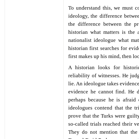
To understand this, we must c
ideology, the difference between
the difference between the pr
historian what matters is the 
nationalist ideologue what mat
historian first searches for ev
first makes up his mind, then lo
A historian looks for histori
reliability of witnesses. He ju
lie. An ideologue takes evidence
evidence he cannot find. He d
perhaps because he is afraid 
ideologues contend that the t
prove that the Turks were guilt
so-called trials reached their v
They do not mention that the 