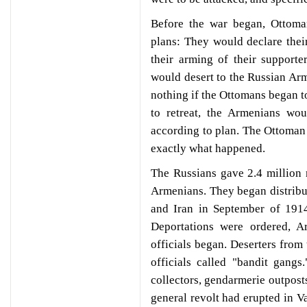
Before the war began, Ottoma
plans: They would declare their
their arming of their supporte
would desert to the Russian Ar
nothing if the Ottomans began t
to retreat, the Armenians wo
according to plan. The Ottoman i
exactly what happened.
The Russians gave 2.4 million
Armenians. They began distrib
and Iran in September of 1914
Deportations were ordered, A
officials began. Deserters from
officials called "bandit gangs
collectors, gendarmerie outpos
general revolt had erupted in V