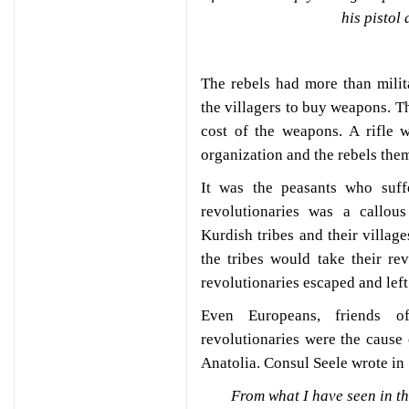
his pistol
The rebels had more than mili
the villagers to buy weapons. T
cost of the weapons. A rifle 
organization and the rebels them
It was the peasants who suff
revolutionaries was a callous
Kurdish tribes and their villag
the tribes would take their r
revolutionaries escaped and left
Even Europeans, friends o
revolutionaries were the cause
Anatolia. Consul Seele wrote in
From what I have seen in the