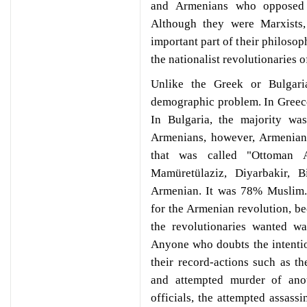
and Armenians who opposed t
Although they were Marxists
important part of their philosop
the nationalist revolutionaries 
Unlike the Greek or Bulgari
demographic problem. In Greece
In Bulgaria, the majority wa
Armenians, however, Armenians
that was called "Ottoman A
Mamüretülaziz, Diyarbakir, 
Armenian. It was 78% Muslim.
for the Armenian revolution, b
the revolutionaries wanted w
Anyone who doubts the intentio
their record-actions such as 
and attempted murder of anot
officials, the attempted assass