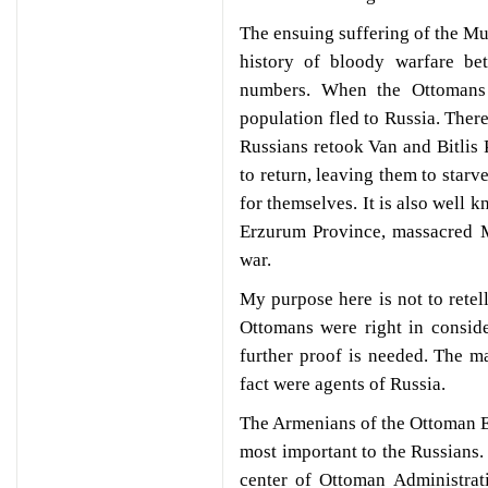
The ensuing suffering of the Mu
history of bloody warfare be
numbers. When the Ottomans 
population fled to Russia. Ther
Russians retook Van and Bitlis 
to return, leaving them to starv
for themselves. It is also well
Erzurum Province, massacred M
war.
My purpose here is not to retell
Ottomans were right in conside
further proof is needed. The m
fact were agents of Russia.
The Armenians of the Ottoman Ea
most important to the Russians. 
center of Ottoman Administrat