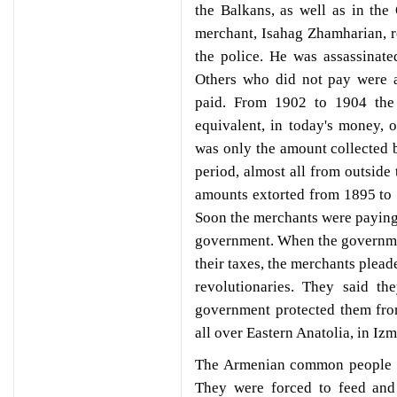
the Balkans, as well as in th
merchant, Isahag Zhamharian, r
the police. He was assassinat
Others who did not pay were a
paid. From 1902 to 1904 the
equivalent, in today's money, o
was only the amount collected 
period, almost all from outside
amounts extorted from 1895 to
Soon the merchants were paying t
government. When the governme
their taxes, the merchants plead
revolutionaries. They said t
government protected them fro
all over Eastern Anatolia, in Izm
The Armenian common people di
They were forced to feed and 