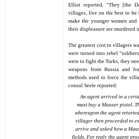
Elliot reported, "They [the D
villages, live on the best to be
make the younger women and gi
their displeasure are murdered i
The greatest cost to villagers w
were turned into rebel "soldiers
were to fight the Turks, they n
weapons from Russia and for
methods used to force the villa
consul Seele reported:
An agent arrived in a certa
must buy a Mauser pistol. Th
whereupon the agent retorted
villager then proceeded to e
arrive and asked how a Maus
fields. For reply the agent pr