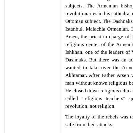
subjects. The Armenian bish
revolutionaries in his cathedral
Ottoman subject. The Dashnaks 
Istanbul, Malachia Ormanian. 
Arsen, the priest in charge of
religious center of the Armen
Ishkhan, one of the leaders of
Dashnaks. But there was an ad
wanted to take over the Arme
Akhtamar. After Father Arsen 
man without known religious be
He closed down religious educa
called "religious teachers" 
revolution, not religion.
The loyalty of the rebels was t
safe from their attacks.