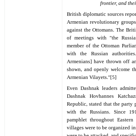
frontier, and th
British diplomatic sources repor
Armenian revolutionary groups 
against the Ottomans. The Britis
of meetings with "the Russia
member of the Ottoman Parliam
with the Russian authoritie
Armenians] have thrown off an
shown, and openly welcome the
Armenian Vilayets."[5]
Even Dashnak leaders admitte
Dashnak Hovhannes Katchazn
Republic, stated that the party 
with the Russians. Since 191
pamphlet throughout Eastern
villages were to be organized 
were to be attacked, and specific