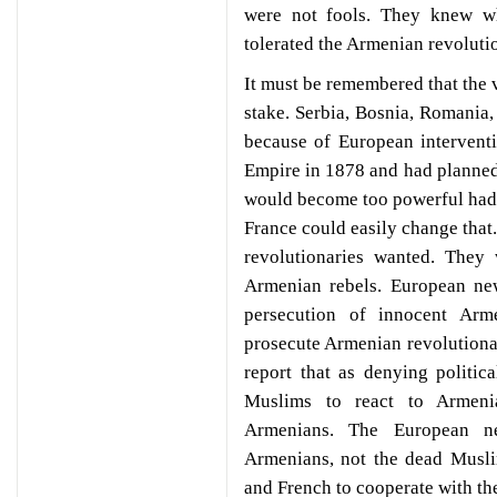
were not fools. They knew w
tolerated the Armenian revoluti
It must be remembered that the 
stake. Serbia, Bosnia, Romania,
because of European intervent
Empire in 1878 and had planned 
would become too powerful had 
France could easily change that
revolutionaries wanted. They
Armenian rebels. European ne
persecution of innocent Arm
prosecute Armenian revolution
report that as denying politi
Muslims to react to Armenia
Armenians. The European n
Armenians, not the dead Musli
and French to cooperate with t