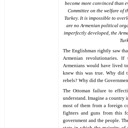
become more convinced than eve
Committee on the welfare of t
Turkey. It is impossible to overl
are no Armenian political org
imperfectly developed, the Arm
Tur
The Englishman rightly saw that
Armenian revolutionaries. I
Armenians would have lived t
knew this was true. Why did 
rebels? Why did the Governmen
The Ottoman failure to effect
understand. Imagine a country i
most of them from a foreign cou
fighters and guns from this f
government and the people. The 
state in which the majority of