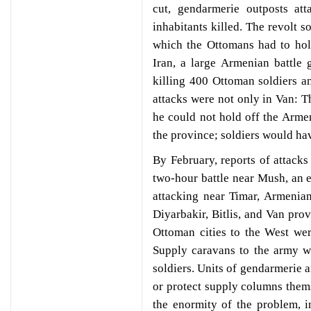
cut, gendarmerie outposts att
inhabitants killed. The revolt 
which the Ottomans had to hol
Iran, a large Armenian battle
killing 400 Ottoman soldiers an
attacks were not only in Van: T
he could not hold off the Arme
the province; soldiers would hav
By February, reports of attacks
two-hour battle near Mush, an 
attacking near Timar, Armenian
Diyarbakir, Bitlis, and Van prov
Ottoman cities to the West wer
Supply caravans to the army w
soldiers. Units of gendarmerie a
or protect supply columns them
the enormity of the problem, i