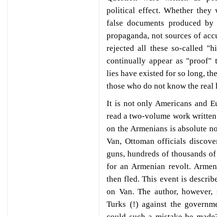
political effect. Whether they
false documents produced by 
propaganda, not sources of acc
rejected all these so-called "h
continually appear as "proof"
lies have existed for so long, t
those who do not know the real h
It is not only Americans and 
read a two-volume work written
on the Armenians is absolute no
Van, Ottoman officials discov
guns, hundreds of thousands of 
for an Armenian revolt. Armen
then fled. This event is describ
on Van. The author, however, 
Turks (!) against the govern
could such a mistake be made?