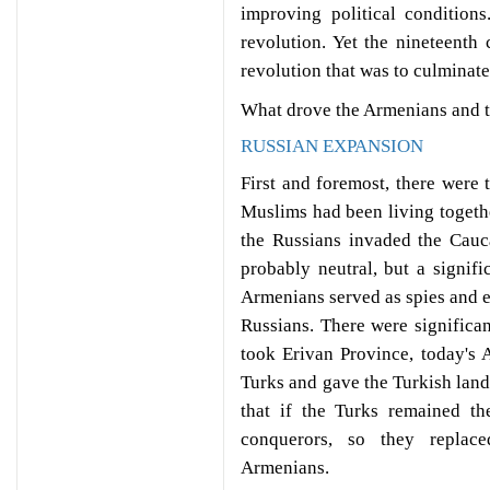
improving political condition
revolution. Yet the nineteent
revolution that was to culminate 
What drove the Armenians and t
RUSSIAN EXPANSION
First and foremost, there were
Muslims had been living togeth
the Russians invaded the Cau
probably neutral, but a signif
Armenians served as spies and e
Russians. There were significa
took Erivan Province, today's
Turks and gave the Turkish land
that if the Turks remained t
conquerors, so they replace
Armenians.