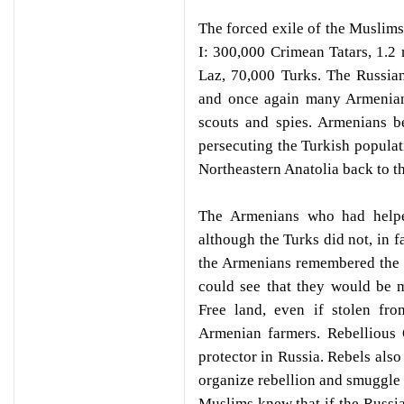
The forced exile of the Muslims
I: 300,000 Crimean Tatars, 1.2
Laz, 70,000 Turks. The Russia
and once again many Armenians
scouts and spies. Armenians be
persecuting the Turkish popula
Northeastern Anatolia back to t
The Armenians who had helpe
although the Turks did not, in 
the Armenians remembered the 
could see that they would be m
Free land, even if stolen fr
Armenian farmers. Rebellious
protector in Russia. Rebels als
organize rebellion and smuggle
Muslims knew that if the Russi