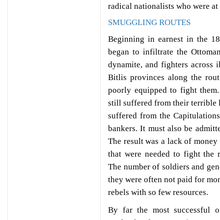
radical nationalists who were at
SMUGGLING ROUTES
Beginning in earnest in the 1
began to infiltrate the Ottoma
dynamite, and fighters across 
Bitlis provinces along the ro
poorly equipped to fight them
still suffered from their terrib
suffered from the Capitulation
bankers. It must also be admit
The result was a lack of money 
that were needed to fight the r
The number of soldiers and gend
they were often not paid for mon
rebels with so few resources.
By far the most successful o