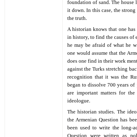
foundation of sand. The house l
it down. In this case, the strong
the truth.
A historian knows that one has 
in history, to find the causes o
he may be afraid of what he wi
one would assume that the Arm
does one find in their work men
against the Turks stretching bac
recognition that it was the R
began to dissolve 700 years o
are important matters for the
ideologue.
The historian studies. The ideo
the Armenian Question has been
been used to write the long-a
Question were written as pol