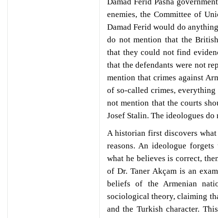
Damad Ferid Pasha government, 
enemies, the Committee of Uni
Damad Ferid would do anything t
do not mention that the Britis
that they could not find evide
that the defendants were not re
mention that crimes against Arm
of so-called crimes, everything
not mention that the courts sh
Josef Stalin. The ideologues do 
A historian first discovers what
reasons. An ideologue forgets
what he believes is correct, the
of Dr. Taner Akçam is an examp
beliefs of the Armenian natio
sociological theory, claiming th
and the Turkish character. This