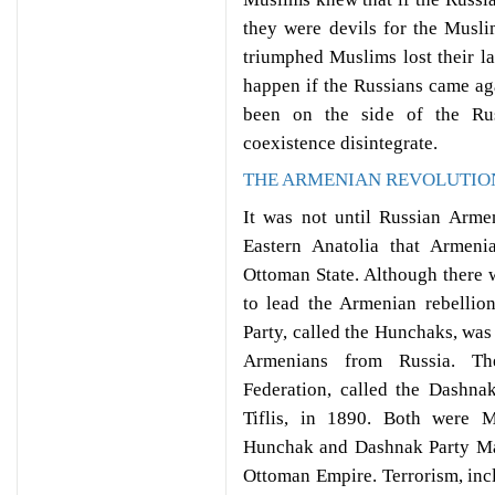
they were devils for the Musl
triumphed Muslims lost their l
happen if the Russians came ag
been on the side of the Rus
coexistence disintegrate.
THE ARMENIAN REVOLUTIO
It was not until Russian Armen
Eastern Anatolia that Armeni
Ottoman State. Although there w
to lead the Armenian rebellio
Party, called the Hunchaks, wa
Armenians from Russia. Th
Federation, called the Dashna
Tiflis, in 1890. Both were M
Hunchak and Dashnak Party Man
Ottoman Empire. Terrorism, inc