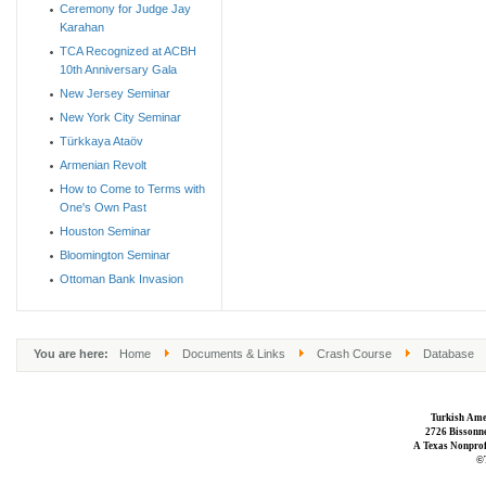
Ceremony for Judge Jay
Karahan
TCA Recognized at ACBH
10th Anniversary Gala
New Jersey Seminar
New York City Seminar
Türkkaya Ataöv
Armenian Revolt
How to Come to Terms with
One's Own Past
Houston Seminar
Bloomington Seminar
Ottoman Bank Invasion
You are here:
Home
Documents & Links
Crash Course
Database
Turkish Ame
2726 Bissonne
A Texas Nonprofi
©