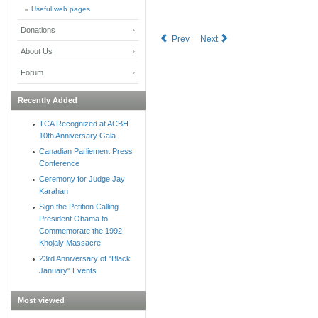
Useful web pages
Donations
Prev
Next
About Us
Forum
Recently Added
TCA Recognized at ACBH
10th Anniversary Gala
Canadian Parliement Press
Conference
Ceremony for Judge Jay
Karahan
Sign the Petition Calling
President Obama to
Commemorate the 1992
Khojaly Massacre
23rd Anniversary of "Black
January" Events
Most viewed