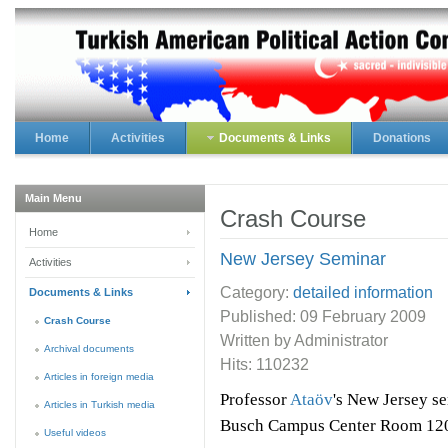
Home
Activities
Documents & Links
Donations
Main Menu
Crash Course
Home
New Jersey Seminar
Activities
Category:
detailed information
Documents & Links
Published:
09 February 2009
Crash Course
Written by Administrator
Archival documents
Hits: 110232
Articles in foreign media
Professor
Ataöv
's New Jersey se
Articles in Turkish media
Busch Campus Center Room 120 
Useful videos