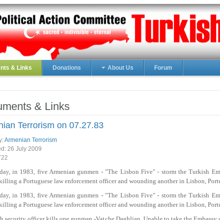
ts & Links
Donations
About Us
Forum
ments & Links
ian Terrorism on 07.27.83
y:
Armenian Terrorism
ed:
26 July 2009
722
 day, in 1983, five Armenian gunmen - "The Lisbon Five" - storm the Turkish Em
killing a Portuguese law enforcement officer and wounding another in Lisbon, Port
 day, in 1983, five Armenian gunmen - "The Lisbon Five" - storm the Turkish Em
killing a Portuguese law enforcement officer and wounding another in Lisbon, Port
h security officer kills one gunman -Vatche Daghlian. Unable to take the Embassy