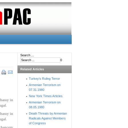
Search ...
0
Related Articles
Turkey's Ruling Terror
Armenian Terrorism on
07.31.1980
New York Times Articles
bassy in
Armenian Terrorism on
ugal.
08.05.1980
bassy in
Death Threats by Armenian
Radicals Against Members
ugal.
of Congress
 chancery