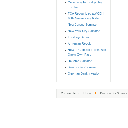
Ceremony for Judge Jay
Karahan
TCA Recognized at ACBH
10th Anniversary Gala
New Jersey Seminar
New York City Seminar
Türkkaya Ataöv
Armenian Revolt
How to Come to Terms with
One's Own Past
Houston Seminar
Bloomington Seminar
Ottoman Bank Invasion
You are here:
Home
Documents & Links