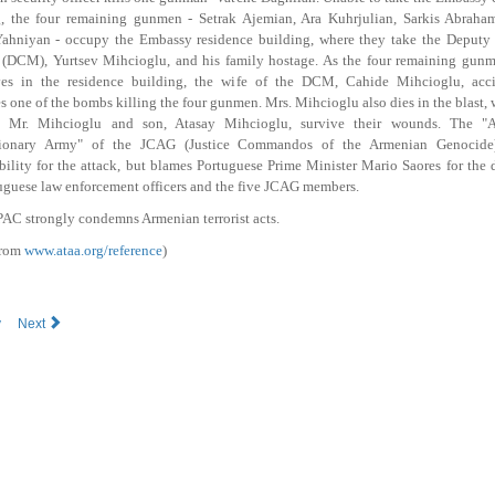
g, the four remaining gunmen - Setrak Ajemian, Ara Kuhrjulian, Sarkis Abraha
ahniyan - occupy the Embassy residence building, where they take the Deputy 
 (DCM), Yurtsev Mihcioglu, and his family hostage. As the four remaining gunm
ves in the residence building, the wife of the DCM, Cahide Mihcioglu, acci
s one of the bombs killing the four gunmen. Mrs. Mihcioglu also dies in the blast, 
 Mr. Mihcioglu and son, Atasay Mihcioglu, survive their wounds. The "
ionary Army" of the JCAG (Justice Commandos of the Armenian Genocide
bility for the attack, but blames Portuguese Prime Minister Mario Saores for the 
uguese law enforcement officers and the five JCAG members.
AC strongly condemns Armenian terrorist acts.
from
www.ataa.org/reference
)
v
Next