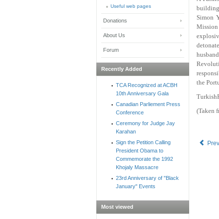
Useful web pages
buildin
Simon Y
Donations
Mission
About Us
explosi
detonate
Forum
husband
Revolut
Recently Added
responsi
the Port
TCA Recognized at ACBH
10th Anniversary Gala
TurkishP
Canadian Parliement Press
(Taken 
Conference
Ceremony for Judge Jay
Karahan
Sign the Petition Calling
Pre
President Obama to
Commemorate the 1992
Khojaly Massacre
23rd Anniversary of "Black
January" Events
Most viewed