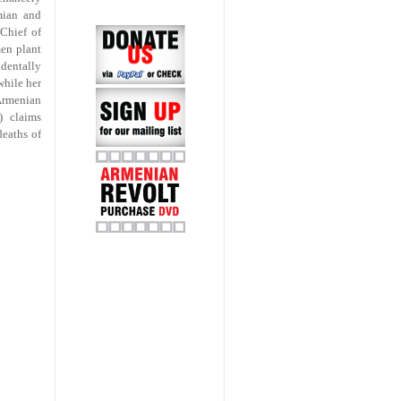
mian and
Chief of
en plant
dentally
while her
Armenian
) claims
deaths of