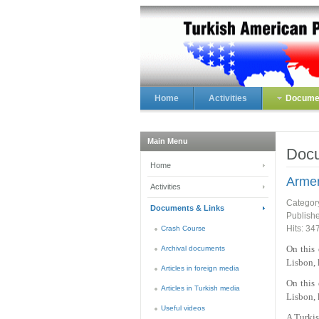
Home
Activities
Documen
Main Menu
Docu
Home
Armen
Activities
Categor
Documents & Links
Publish
Hits: 34
Crash Course
On this
Archival documents
Lisbon, 
Articles in foreign media
On this
Articles in Turkish media
Lisbon, 
Useful videos
A Turkis