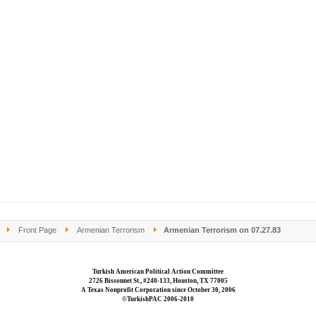
Front Page
Armenian Terrorism
Armenian Terrorism on 07.27.83
Turkish American Political Action Committee
2726 Bissonnet St., #240-133, Houston, TX 77005
A Texas Nonprofit Corporation since October 30, 2006
©TurkishPAC 2006-2010