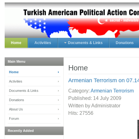
Home
Activities
Documents & Links
Donations
Main Menu
Home
Home
Armenian Terrorism on 07.1
Activities
Category:
Armenian Terrorism
Documents & Links
Published:
14 July 2009
Donations
Written by Administrator
About Us
Hits: 27556
Forum
Recently Added