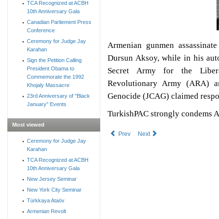
TCA Recognized at ACBH
10th Anniversary Gala
Canadian Parliement Press
Conference
Ceremony for Judge Jay
Armenian gunmen assassinate 
Karahan
Dursun Aksoy, while in his auto
Sign the Petition Calling
President Obama to
Secret Army for the Libe
Commemorate the 1992
Revolutionary Army (ARA) a
Khojaly Massacre
Genocide (JCAG) claimed respon
23rd Anniversary of "Black
January" Events
TurkishPAC strongly condems Ar
Most viewed
Prev
Next
Ceremony for Judge Jay
Karahan
TCA Recognized at ACBH
10th Anniversary Gala
New Jersey Seminar
New York City Seminar
Türkkaya Ataöv
Armenian Revolt