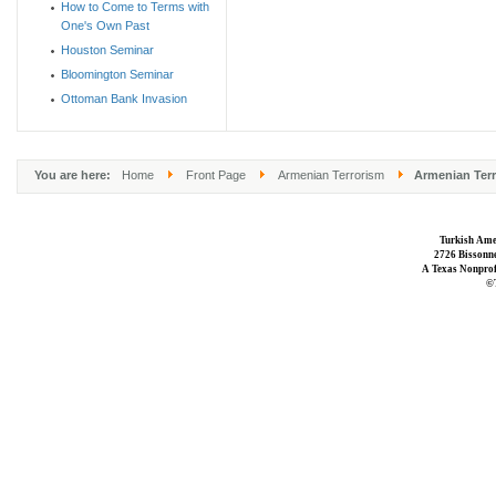
How to Come to Terms with
One's Own Past
Houston Seminar
Bloomington Seminar
Ottoman Bank Invasion
You are here:
Home
Front Page
Armenian Terrorism
Armenian Terr
Turkish Ame
2726 Bissonne
A Texas Nonprofi
©