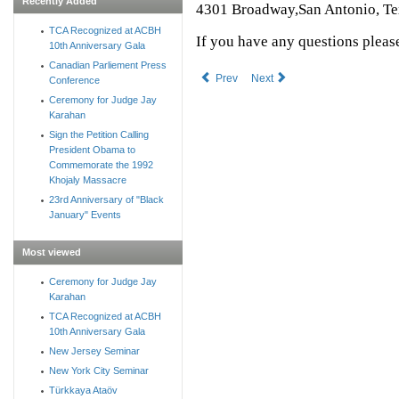
Recently Added
4301 Broadway,San Antonio, T
TCA Recognized at ACBH
If you have any questions pleas
10th Anniversary Gala
Canadian Parliement Press
Prev
Next
Conference
Ceremony for Judge Jay
Karahan
Sign the Petition Calling
President Obama to
Commemorate the 1992
Khojaly Massacre
23rd Anniversary of "Black
January" Events
Most viewed
Ceremony for Judge Jay
Karahan
TCA Recognized at ACBH
10th Anniversary Gala
New Jersey Seminar
New York City Seminar
Türkkaya Ataöv