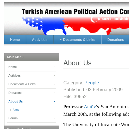
Home
Activities
Documents & Links
Donations
Main Menu
About Us
Home
Activities
Category:
People
Documents & Links
Published:
03 February 2009
Donations
Hits: 39652
About Us
Professor
Ataöv
's San Antonio
Aims
March 20th, at the following ad
Forum
The University of Incarnate Wo