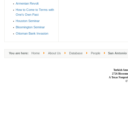
Armenian Revolt
How to Come to Terms with
One's Own Past
Houston Seminar
Bloomington Seminar
Ottoman Bank Invasion
You are here:
Home
About Us
Database
People
San Antonio 
Turkish Ame
2726 Bissonne
A Texas Nonprofi
©