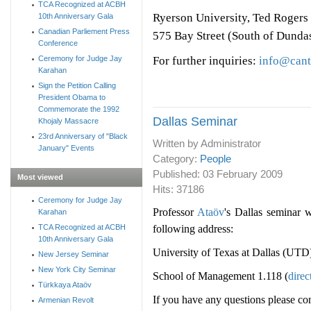
TCA Recognized at ACBH
Ryerson University, Ted Rogers
10th Anniversary Gala
Canadian Parliement Press
575 Bay Street (South of Dunda
Conference
For further inquiries:
info@cant
Ceremony for Judge Jay
Karahan
Sign the Petition Calling
President Obama to
Commemorate the 1992
Dallas Seminar
Khojaly Massacre
23rd Anniversary of "Black
Written by Administrator
January" Events
Category:
People
Published:
03 February 2009
Most viewed
Hits: 37186
Ceremony for Judge Jay
Professor
Ataöv
's Dallas seminar 
Karahan
following address:
TCA Recognized at ACBH
10th Anniversary Gala
University of Texas at Dallas (UTD
New Jersey Seminar
New York City Seminar
School of Management 1.118 (
direc
Türkkaya Ataöv
If you have any questions please co
Armenian Revolt