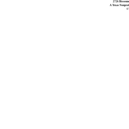
2726 Bissonne
A Texas Nonprofi
©