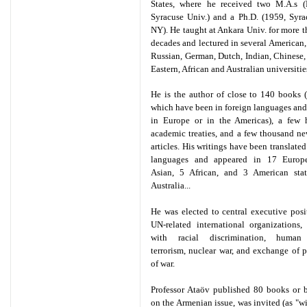
States, where he received two M.A.s
Syracuse Univ.) and a Ph.D. (1959, Syra
NY). He taught at Ankara Univ. for more t
decades and lectured in several American, 
Russian, German, Dutch, Indian, Chinese
Eastern, African and Australian universitie
He is the author of close to 140 books 
which have been in foreign languages and
in Europe or in the Americas), a few 
academic treaties, and a few thousand n
articles. His writings have been translated
languages and appeared in 17 Europ
Asian, 5 African, and 3 American stat
Australia...
He was elected to central executive posi
UN-related international organizations,
with racial discrimination, human 
terrorism, nuclear war, and exchange of p
of war.
Professor Ataöv published 80 books or 
on the Armenian issue, was invited (as "wi