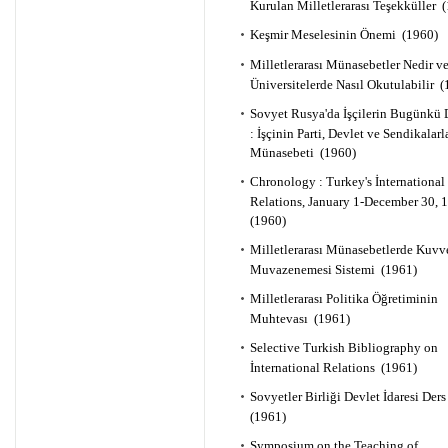
Kurulan Milletlerarası Teşekküller 
Keşmir Meselesinin Önemi (1960)
Milletlerarası Münasebetler Nedir v
Üniversitelerde Nasıl Okutulabilir 
Sovyet Rusya'da İşçilerin Bugünkü
: İşçinin Parti, Devlet ve Sendikalarl
Münasebeti (1960)
Chronology : Turkey's İnternational
Relations, January 1-December 30,
(1960)
Milletlerarası Münasebetlerde Kuvv
Muvazenemesi Sistemi (1961)
Milletlerarası Politika Öğretiminin
Muhtevası (1961)
Selective Turkish Bibliography on
İnternational Relations (1961)
Sovyetler Birliği Devlet İdaresi Der
(1961)
Symposium on the Teaching of