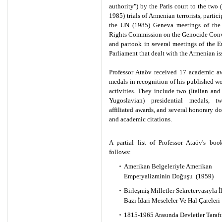
authority") by the Paris court to the two
1985) trials of Armenian terrorists, partic
the UN (1985) Geneva meetings of th
Rights Commission on the Genocide Conv
and partook in several meetings of the 
Parliament that dealt with the Armenian is
Professor Ataöv received 17 academic a
medals in recognition of his published w
activities. They include two (Italian and
Yugoslavian) presidential medals, 
affiliated awards, and several honorary do
and academic citations.
A partial list of Professor Ataöv's boo
follows:
Amerikan Belgeleriyle Amerikan
Emperyalizminin Doğuşu (1959)
Birleşmiş Milletler Sekreteryasıyla İl
Bazı İdari Meseleler Ve Hal Çareleri
1815-1965 Arasında Devletler Taraf