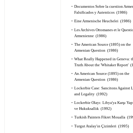
Documentos Sobre la cuestion Arme
Falsificados y Autenticos (1986)
Eine Armenische Heuchelei (1986)
Les Archives Ottomanes et le Questi
Armenienne (1986)
The American Source (1895) on the
Armenian Question (1986)
What Really Happened in Geneva: t
Truth About the 'Whitaker Report' (
An American Source (1895) on the
Armenian Question (1986)
Lockerbie Case: Sancitons Against 
and Legality (1992)
Lockerbie Olayı: Libya'ya Karşı Yap
ve Hukuksallık (1992)
Turkish Painters Fikret Moualla (19
Turgut Atalay'ın Çizimleri (1995)