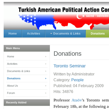
Home
Activities
Documents & Links
Donations
Main Menu
Donations
Home
Activities
Toronto Seminar
Documents & Links
Written by Administrator
Donations
Category:
People
Published:
04 February 2009
About Us
Hits: 34876
Forum
Professor
Ataöv
's Toronto se
Recently Added
February 18h, at the following 