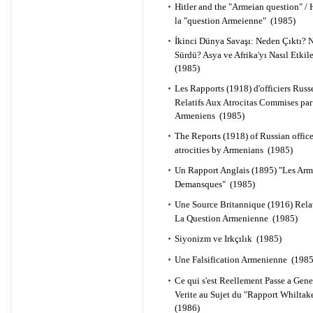
Hitler and the "Armeian question" / H
la "question Armeienne" (1985)
İkinci Dünya Savaşı: Neden Çıktı? N
Sürdü? Asya ve Afrika'yı Nasıl Etkil
(1985)
Les Rapports (1918) d'officiers Russ
Relatifs Aux Atrocitas Commises par
Armeniens (1985)
The Reports (1918) of Russian office
atrocities by Armenians (1985)
Un Rapport Anglais (1895) "Les Ar
Demansques" (1985)
Une Source Britannique (1916) Rela
La Question Armenienne (1985)
Siyonizm ve Irkçılık (1985)
Une Falsification Armenienne (1985
Ce qui s'est Reellement Passe a Gen
Verite au Sujet du "Rapport Whiltak
(1986)