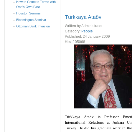
How to Come to Terms with
One's Own Past
Houston Seminar
Türkkaya Ataöv
Bloomington Seminar
Written by Administrator
Ottoman Bank Invasion
Category:
People
Published:
24 January 2009
Hits: 105068
Türkkaya Ataöv is Professor Emer
International Relations at Ankara Univ
Turkey. He did his graduate work in th