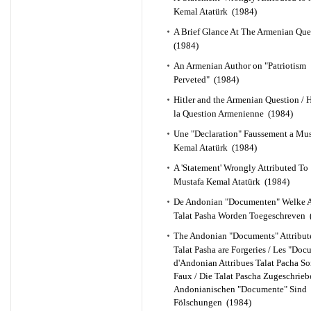
Kemal Atatürk (1984)
A Brief Glance At The Armenian Qu
(1984)
An Armenian Author on "Patriotism
Perveted" (1984)
Hitler and the Armenian Question / Hi
la Question Armenienne (1984)
Une "Declaration" Faussement a Mus
Kemal Atatürk (1984)
A 'Statement' Wrongly Attributed To
Mustafa Kemal Atatürk (1984)
De Andonian "Documenten" Welke 
Talat Pasha Worden Toegeschreven 
The Andonian "Documents" Attribut
Talat Pasha are Forgeries / Les "Doc
d'Andonian Attribues Talat Pacha So
Faux / Die Talat Pascha Zugeschrie
Andonianischen "Documente" Sind
Fölschungen (1984)