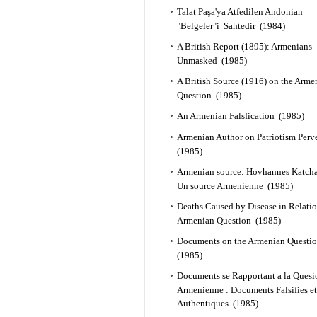
Talat Paşa'ya Atfedilen Andonian
"Belgeler"i Sahtedir (1984)
A British Report (1895): Armenians
Unmasked (1985)
A British Source (1916) on the Arme
Question (1985)
An Armenian Falsfication (1985)
Armenian Author on Patriotism Perv
(1985)
Armenian source: Hovhannes Katch
Un source Armenienne (1985)
Deaths Caused by Disease in Relatio
Armenian Question (1985)
Documents on the Armenian Questi
(1985)
Documents se Rapportant a la Quesi
Armenienne : Documents Falsifies et
Authentiques (1985)