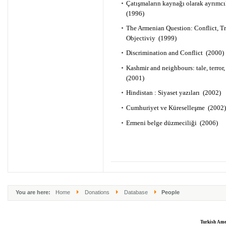
Çatışmaların kaynağı olarak ayrımc
(1996)
The Armenian Question: Conflict, T
Objectiviy (1999)
Discrimination and Conflict (2000)
Kashmir and neighbours: tale, terror,
(2001)
Hindistan : Siyaset yazıları (2002)
Cumhuriyet ve Küreselleşme (2002)
Ermeni belge düzmeciliği (2006)
You are here:
Home
Donations
Database
People
Turkish Ame