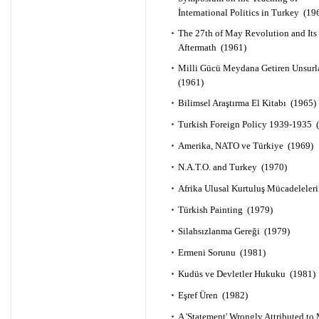
İnternational Politics in Turkey (19
The 27th of May Revolution and Its
Aftermath (1961)
Milli Gücü Meydana Getiren Unsurl
(1961)
Bilimsel Araştırma El Kitabı (1965)
Turkish Foreign Policy 1939-1935 
Amerika, NATO ve Türkiye (1969)
N.A.T.O. and Turkey (1970)
Afrika Ulusal Kurtuluş Mücadeleler
Türkish Painting (1979)
Silahsızlanma Gereği (1979)
Ermeni Sorunu (1981)
Kudüs ve Devletler Hukuku (1981)
Eşref Üren (1982)
A 'Statement' Wrongly Attributed to