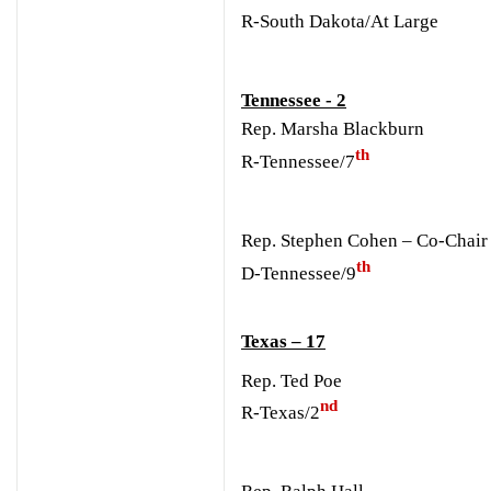
R-South Dakota/At Large
Tennessee - 2
Rep. Marsha Blackburn
th
R-Tennessee/7
Rep. Stephen Cohen – Co-Chair
th
D-Tennessee/9
Texas – 17
Rep. Ted Poe
nd
R-Texas/2