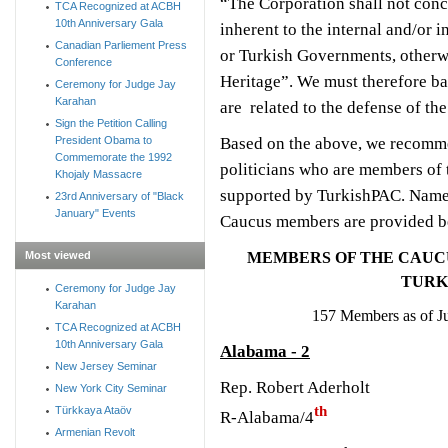
“The Corporation shall not concer
TCA Recognized at ACBH
10th Anniversary Gala
inherent to the internal and/or i
Canadian Parliement Press
or Turkish Governments, otherwi
Conference
Heritage”. We must therefore ba
Ceremony for Judge Jay
Karahan
are related to the defense of th
Sign the Petition Calling
Based on the above, we recomme
President Obama to
Commemorate the 1992
politicians who are members of
Khojaly Massacre
supported by TurkishPAC. Names
23rd Anniversary of "Black
January" Events
Caucus members are provided b
Most viewed
MEMBERS OF THE CAUCU
TURK
Ceremony for Judge Jay
Karahan
157 Members as of J
TCA Recognized at ACBH
10th Anniversary Gala
Alabama - 2
New Jersey Seminar
Rep. Robert Aderholt
New York City Seminar
th
Türkkaya Ataöv
R-Alabama/4
Armenian Revolt