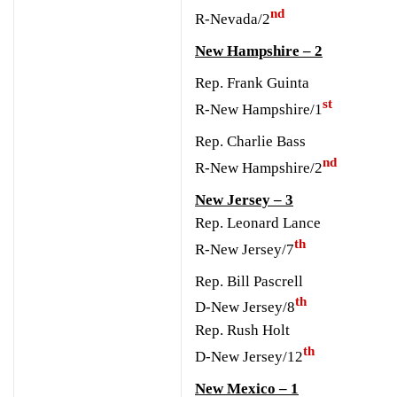
nd
R-Nevada/2
New Hampshire – 2
Rep. Frank Guinta
st
R-New Hampshire/1
Rep. Charlie Bass
nd
R-New Hampshire/2
New Jersey – 3
Rep. Leonard Lance
th
R-New Jersey/7
Rep. Bill Pascrell
th
D-New Jersey/8
Rep. Rush Holt
th
D-New Jersey/12
New Mexico – 1