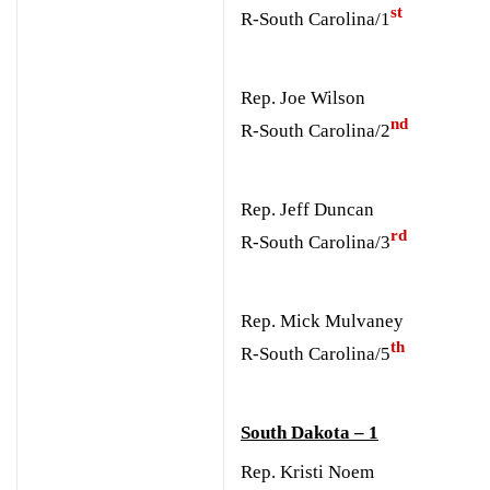
st
R-South Carolina/1
Rep. Joe Wilson
nd
R-South Carolina/2
Rep. Jeff Duncan
rd
R-South Carolina/3
Rep. Mick Mulvaney
th
R-South Carolina/5
South Dakota – 1
Rep. Kristi Noem