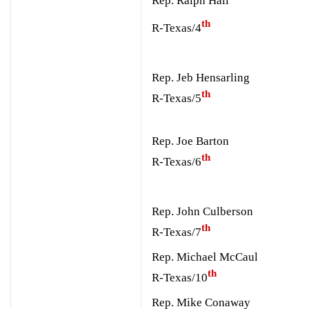
Rep. Ralph Hall
th
R-Texas/4
Rep. Jeb Hensarling
th
R-Texas/5
Rep. Joe Barton
th
R-Texas/6
Rep. John Culberson
th
R-Texas/7
Rep. Michael McCaul
th
R-Texas/10
Rep. Mike Conaway