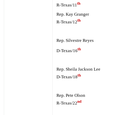
th
R-Texas/11
Rep. Kay Granger
th
R-Texas/12
Rep. Silvestre Reyes
th
D-Texas/16
Rep. Sheila Jackson Lee
th
D-Texas/18
Rep. Pete Olson
nd
R-Texas/22