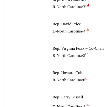
rd
R-North Carolina/3
Rep. David Price
th
D-North Carolina/4
Rep. Virginia Foxx – Co-Chair
th
R-North Carolina/5
Rep. Howard Coble
th
R-North Carolina/6
Rep. Larry Kissell
th
D-North Carolina/8