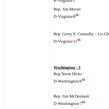
R-Virginia/1
Rep. Jim Moran
th
D-Virginia/8
Rep. Gerry E. Connolly – Co-Ch
th
D-Virginia/11
Washington - 3
Rep Norm Dicks
th
D-Washington/6
Rep. Jim McDermott
th
D-Washington/7