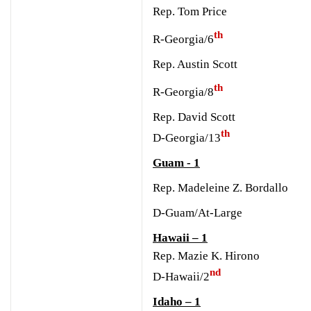
Rep. Tom Price
th
R-Georgia/6
Rep. Austin Scott
th
R-Georgia/8
R
ep. David Scott
th
D-Georgia/13
Guam - 1
Rep. Madeleine Z. Bordallo
D-Guam/At-Large
Hawaii – 1
Rep. Mazie K. Hirono
nd
D-Hawaii/2
Idaho – 1