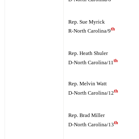
Rep. Sue Myrick
th
R-North Carolina/9
Rep. Heath Shuler
th
D-North Carolina/11
Rep. Melvin Watt
th
D-North Carolina/12
Rep. Brad Miller
th
D-North Carolina/13