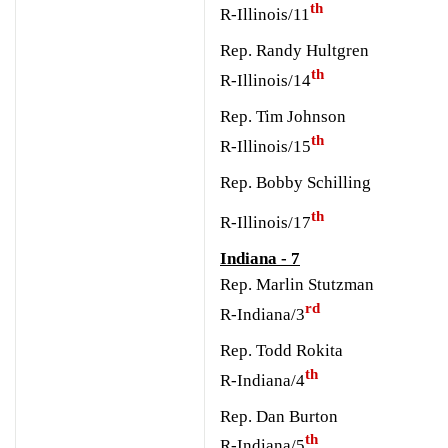
th
R-Illinois/11
Rep. Randy Hultgren
th
R-Illinois/14
Rep. Tim Johnson
th
R-Illinois/15
Rep. Bobby Schilling
th
R-Illinois/17
Indiana - 7
Rep. Marlin Stutzman
rd
R-Indiana/3
Rep. Todd Rokita
th
R-Indiana/4
Rep. Dan Burton
th
R-Indiana/5