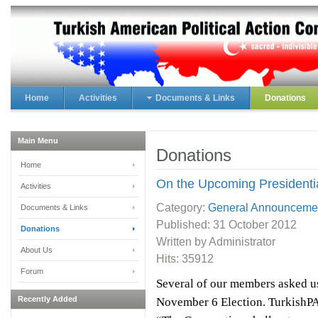
Home
Activities
Documents & Links
Donations
Main Menu
Donations
Home
On the Upcoming Presidentia
Activities
Category:
General Announceme
Documents & Links
Published:
31 October 2012
Donations
Written by Administrator
About Us
Hits: 35912
Forum
Several of our members asked u
Recently Added
November 6 Election. TurkishPAC’