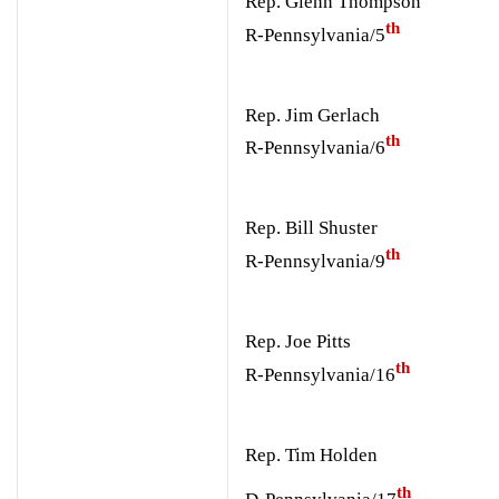
Rep. Glenn Thompson
th
R-Pennsylvania/5
Rep. Jim Gerlach
th
R-Pennsylvania/6
Rep. Bill Shuster
th
R-Pennsylvania/9
Rep. Joe Pitts
th
R-Pennsylvania/16
Rep. Tim Holden
th
D-Pennsylvania/17