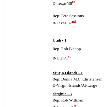
th
D-Texas/30
Rep. Pete Sessions
nd
R-Texas/32
Utah - 1
Rep. Rob Bishop
st
R-Utah/1
Virgin Islands - 1
Rep. Donna M.C. Christensen
D-Virgin Islands/At-Large
Virginia - 3
Rep. Rob Wittman
st