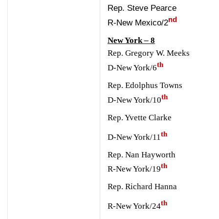
Rep. Steve Pearce
nd
R-New Mexico/2
New York – 8
Rep. Gregory W. Meeks
th
D-New York/6
Rep. Edolphus Towns
th
D-New York/10
Rep. Yvette Clarke
th
D-New York/11
Rep. Nan Hayworth
th
R-New York/19
Rep. Richard Hanna
th
R-New York/24