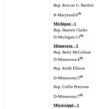
Rep. Roscoe G. Bartlett
th
R-Maryland/6
Michigan - 1
Rep. Hansen Clarke
th
D-Michigan/13
Minnesota - 3
Rep. Betty McCollum
th
D-Minnesota/4
Rep. Keith Ellison
th
D-Minnesota/5
Rep. Collin Peterson
th
D-Minnesota/7
Mississippi - 1