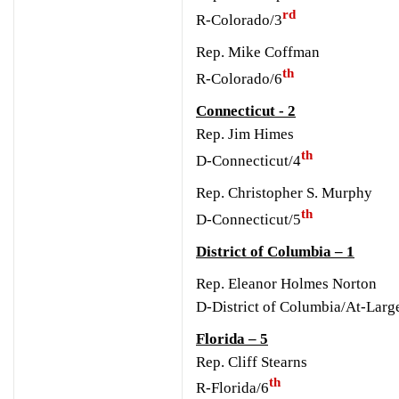
rd
R-Colorado/3
Rep. Mike Coffman
th
R-Colorado/6
Connecticut - 2
Rep. Jim Himes
th
D-Connecticut/4
Rep. Christopher S. Murphy
th
D-Connecticut/5
District of Columbia – 1
Rep. Eleanor Holmes Norton
D-District of Columbia/At-Larg
Florida – 5
Rep. Cliff Stearns
th
R-Florida/6