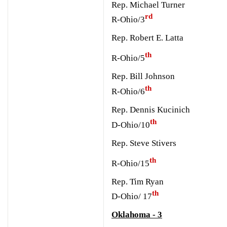
Rep. Michael Turner
rd
R-Ohio/3
Rep. Robert E. Latta
th
R-Ohio/5
Rep. Bill Johnson
th
R-Ohio/6
Rep. Dennis Kucinich
th
D-Ohio/10
Rep. Steve Stivers
th
R-Ohio/15
Rep. Tim Ryan
th
D-Ohio/ 17
Oklahoma - 3