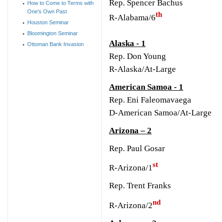
Rep. Spencer Bachus
How to Come to Terms with
One's Own Past
th
R-Alabama/6
Houston Seminar
Bloomington Seminar
Alaska - 1
Ottoman Bank Invasion
Rep. Don Young
R-Alaska/At-Large
American Samoa - 1
Rep. Eni Faleomavaega
D-American Samoa/At-Large
Arizona – 2
Rep. Paul Gosar
st
R-Arizona/1
R
ep. Trent Franks
nd
R-Arizona/2