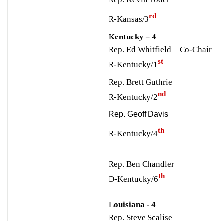
rd
R-Kansas/3
Kentucky – 4
Rep. Ed Whitfield – Co-Chair
st
R-Kentucky/1
Rep. Brett Guthrie
nd
R-Kentucky/2
Rep. Geoff Davis
th
R-Kentucky/4
Rep. Ben Chandler
th
D-Kentucky/6
Louisiana - 4
Rep. Steve Scalise