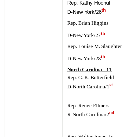
Rep. Kathy Hochul
th
D-New York/26
Rep. Brian Higgins
th
D-New York/27
Rep. Louise M. Slaughter
th
D-New York/28
North Carolina - 11
Rep. G. K. Butterfield
st
D-North Carolina/1
Rep. Renee Ellmers
nd
R-North Carolina/2
Rep. Walter Jones, Jr.