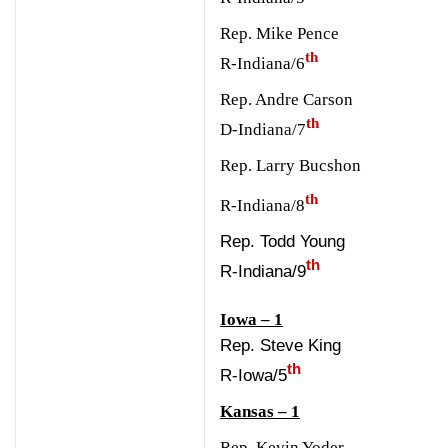
Rep. Mike Pence
th
R-Indiana/6
Rep. Andre Carson
th
D-Indiana/7
Rep. Larry Bucshon
th
R-Indiana/8
Rep. Todd Young
th
R-Indiana/9
Iowa – 1
Rep. Steve King
th
R-Iowa/5
Kansas – 1
Rep. Kevin Yoder