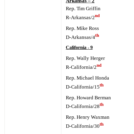
Arkansas – 2
Rep. Tim Griffin
nd
R-Arkansas/2
Rep. Mike Ross
th
D-Arkansas/4
California - 9
Rep. Wally Herger
nd
R-California/2
Rep. Michael Honda
th
D-California/15
Rep. Howard Berman
th
D-California/28
R
ep. Henry Waxman
th
D-California/30