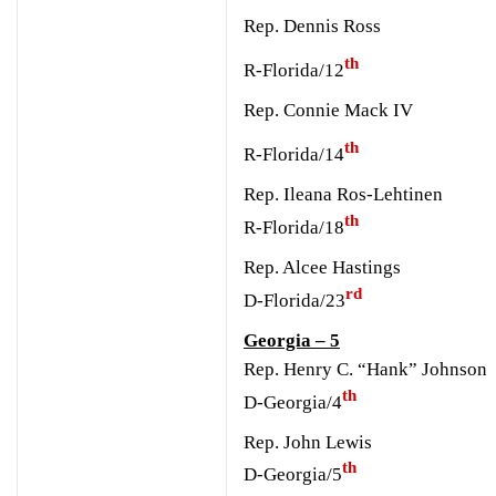
Rep. Dennis Ross
th
R-Florida/12
Rep. Connie Mack IV
th
R-Florida/14
Rep. Ileana Ros-Lehtinen
th
R-Florida/18
Rep. Alcee Hastings
rd
D-Florida/23
Georgia – 5
Rep. Henry C. “Hank” Johnson
th
D-Georgia/4
Rep. John Lewis
th
D-Georgia/5