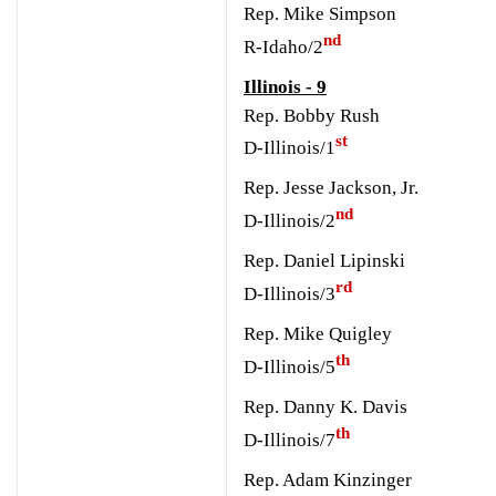
Rep. Mike Simpson
nd
R-Idaho/2
Illinois - 9
Rep. Bobby Rush
st
D-Illinois/1
Rep. Jesse Jackson, Jr.
nd
D-Illinois/2
Rep. Daniel Lipinski
rd
D-Illinois/3
Rep. Mike Quigley
th
D-Illinois/5
Rep. Danny K. Davis
th
D-Illinois/7
Rep. Adam Kinzinger