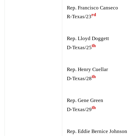
Rep. Francisco Canseco
rd
R-Texas/23
Rep. Lloyd Doggett
th
D-Texas/25
Rep. Henry Cuellar
th
D-Texas/28
Rep. Gene Green
th
D-Texas/29
Rep. Eddie Bernice Johnson