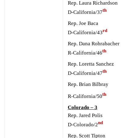
Rep. Laura Richardson
th
D-California/37
Rep. Joe Baca
rd
D-California/43
Rep. Dana Rohrabacher
th
R-California/46
R
ep. Loretta Sanchez
th
D-California/47
Rep. Brian Bilbray
th
R-California/50
Colorado – 3
Rep. Jared Polis
nd
D-Colorado/2
Rep. Scott Tipton