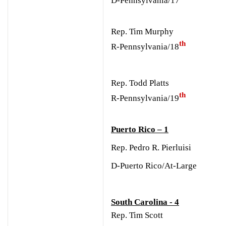
Rep. Tim Murphy
th
R-Pennsylvania/18
Rep. Todd Platts
th
R-Pennsylvania/19
Puerto Rico – 1
Rep. Pedro R. Pierluisi
D-Puerto Rico/At-Large
South Carolina - 4
Rep. Tim Scott