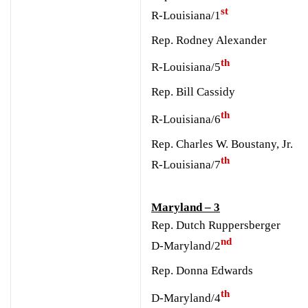
st
R-Louisiana/1
Rep. Rodney Alexander
th
R-Louisiana/5
Rep. Bill Cassidy
th
R-Louisiana/6
Rep. Charles W. Boustany, Jr.
th
R-Louisiana/7
Maryland – 3
Rep. Dutch Ruppersberger
nd
D-Maryland/2
Rep. Donna Edwards
th
D-Maryland/4