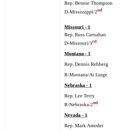
Rep. Bennie Thompson
nd
D-Mississippi/2
Missouri - 1
Rep. Russ Carnahan
rd
D-Missouri/3
Montana - 1
Rep. Dennis Rehberg
R-Montana/At Large
Nebraska - 1
Rep. Lee Terry
nd
R-Nebraska/2
Nevada - 1
Rep. Mark Amodei