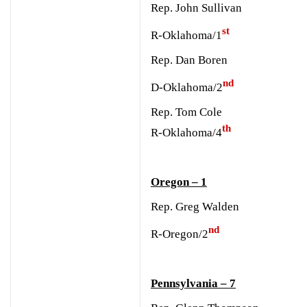
Rep. John Sullivan
st
R-Oklahoma/1
Rep. Dan Boren
nd
D-Oklahoma/2
Rep. Tom Cole
th
R-Oklahoma/4
Oregon – 1
Rep. Greg Walden
nd
R-Oregon/2
Pennsylvania – 7