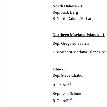
North Dakota - 1
Rep. Rick Berg
R-North Dakota/At Large
Northern Mariana Islands - 1
Rep. Gregorio Sablan
D-Northern Mariana Islands/At
Ohio - 8
Rep. Steve Chabot
st
R-Ohio/1
Rep. Jean Schmidt
nd
R-Ohio/2