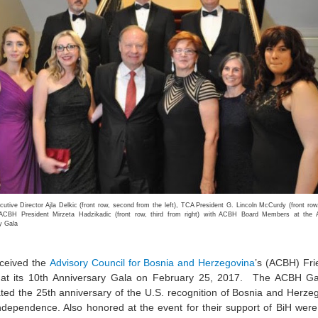
tive Director Ajla Delkic (front row, second from the left), TCA President G. Lincoln McCurdy (front row,
d ACBH President Mirzeta Hadzikadic (front row, third from right) with ACBH Board Members at the
y Gala
ceived the
Advisory Council for Bosnia and Herzegovina
’s (ACBH) Fri
at its 10th Anniversary Gala on February 25, 2017. The ACBH Ga
ted the 25th anniversary of the U.S. recognition of Bosnia and Herze
independence. Also honored at the event for their support of BiH were