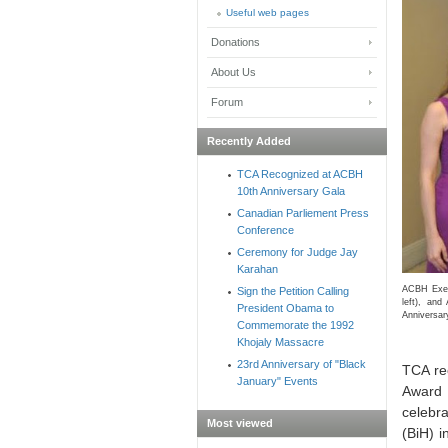
Useful web pages
Donations
About Us
Forum
Recently Added
TCA Recognized at ACBH
10th Anniversary Gala
Canadian Parliement Press
Conference
Ceremony for Judge Jay
Karahan
ACBH Execu
Sign the Petition Calling
left), an
President Obama to
Anniversar
Commemorate the 1992
Khojaly Massacre
23rd Anniversary of "Black
TCA re
January" Events
Award 
celebra
Most viewed
(BiH) 