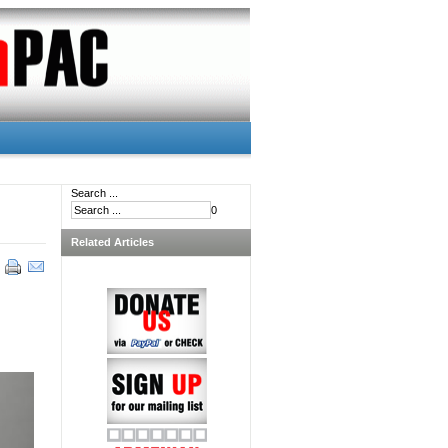
Search ...
0
Related Articles