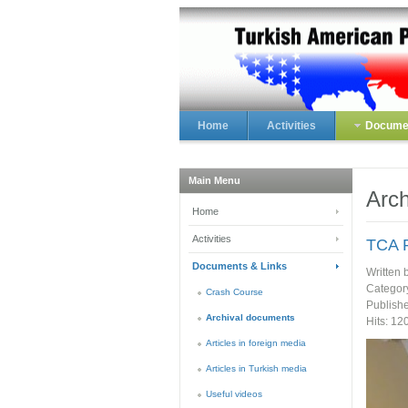
Home
Activities
Documen
Main Menu
Arch
Home
Activities
TCA R
Documents & Links
Written 
Categor
Crash Course
Publish
Archival documents
Hits: 12
Articles in foreign media
Articles in Turkish media
Useful videos