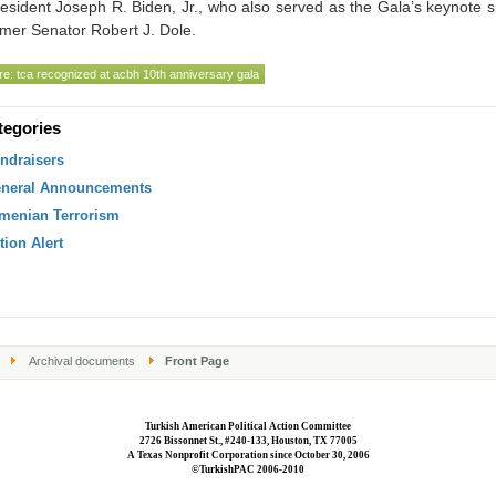
esident Joseph R. Biden, Jr., who also served as the Gala’s keynote 
mer Senator Robert J. Dole.
e: tca recognized at acbh 10th anniversary gala
tegories
ndraisers
neral Announcements
menian Terrorism
tion Alert
Archival documents
Front Page
Turkish American Political Action Committee
2726 Bissonnet St., #240-133, Houston, TX 77005
A Texas Nonprofit Corporation since October 30, 2006
©TurkishPAC 2006-2010