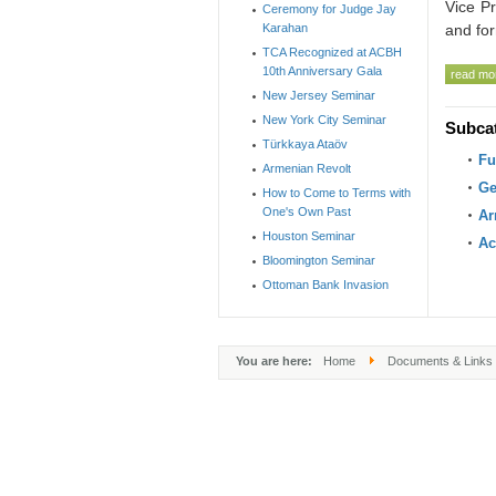
Vice Pr
Ceremony for Judge Jay
Karahan
and for
TCA Recognized at ACBH
10th Anniversary Gala
read mor
New Jersey Seminar
New York City Seminar
Subca
Türkkaya Ataöv
Fu
Armenian Revolt
Ge
How to Come to Terms with
One's Own Past
Ar
Houston Seminar
Ac
Bloomington Seminar
Ottoman Bank Invasion
You are here:
Home
Documents & Links