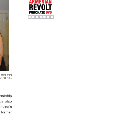
 third from
 ACBH 10th
endship
la also
govina’s
 former