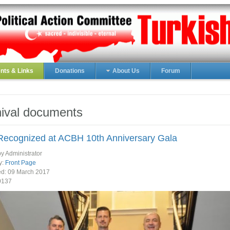
ts & Links
Donations
About Us
Forum
ival documents
ecognized at ACBH 10th Anniversary Gala
by Administrator
y:
Front Page
ed:
09 March 2017
0137