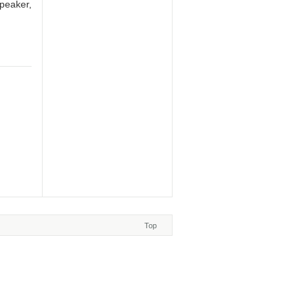
speaker,
Top