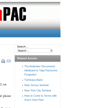
Search ...
0
Related Articles
The Andonian 'Documents'
Attributed to Talat Pasha Are
Forgeries!
Türkkaya Ataöv
13, on
New Jersey Seminar
New York City Seminar
nd phone
How to Come to Terms with
One's Own Past