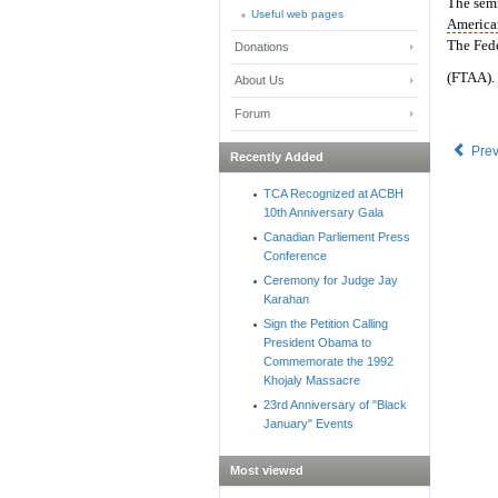
The semi
Useful web pages
America
The Fed
Donations
(FTAA).
About Us
Forum
Pre
Recently Added
TCA Recognized at ACBH
10th Anniversary Gala
Canadian Parliement Press
Conference
Ceremony for Judge Jay
Karahan
Sign the Petition Calling
President Obama to
Commemorate the 1992
Khojaly Massacre
23rd Anniversary of "Black
January" Events
Most viewed