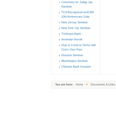
Ceremony for Judge Jay
Karahan
TCA Recognized at ACBH
10th Anniversary Gala
New Jersey Seminar
New York City Seminar
Türkkaya Ataöv
Armenian Revolt
How to Come to Terms with
One's Own Past
Houston Seminar
Bloomington Seminar
Ottoman Bank Invasion
You are here:
Home
Documents & Links