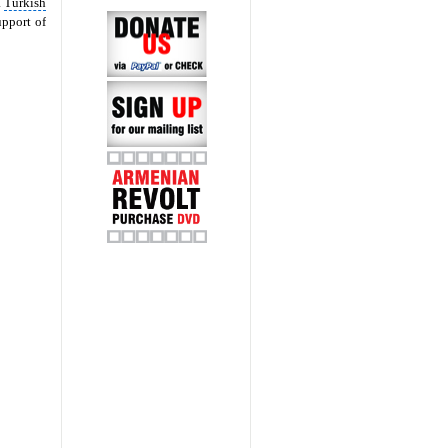
a
Turkish
pport of