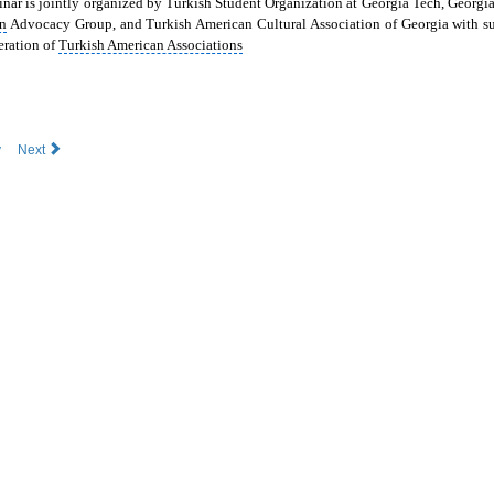
nar is jointly organized by
Turkish Student Organization at Georgia Tech, Georgi
n
Advocacy Group, and Turkish American Cultural Association of Georgia with su
eration
of
Turkish American Associations
v
Next