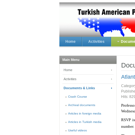
Home
Activities
Documen
Main Menu
Docu
Home
Atlan
Activities
Categor
Documents & Links
Publish
Hits: 82
Crash Course
Professo
Archival documents
Wednesd
Articles in foreign media
RSVP is
Articles in Turkish media
number
Useful videos