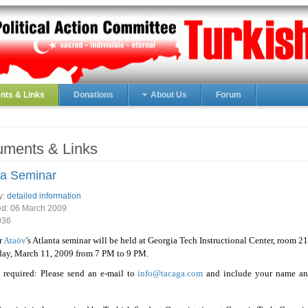
ts & Links
Donations
About Us
Forum
ments & Links
ta Seminar
y:
detailed information
ed:
06 March 2009
936
r
Ataöv
's Atlanta seminar will be held at Georgia Tech Instructional Center, room 2
ay, March 11, 2009 from 7 PM to 9 PM.
 required: Please send an e-mail to
info@tacaga.com
and include your name a
.