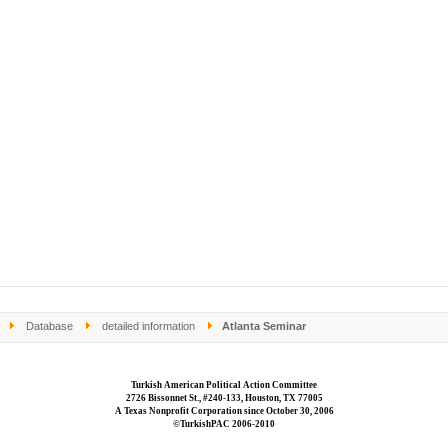
Database
detailed information
Atlanta Seminar
Turkish American Political Action Committee
2726 Bissonnet St., #240-133, Houston, TX 77005
A Texas Nonprofit Corporation since October 30, 2006
©TurkishPAC 2006-2010