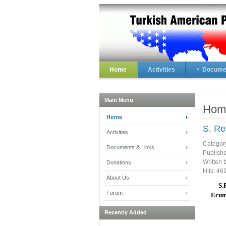
Home
Activities
Documen
Main Menu
Hom
Home
S. Re
Activities
Categor
Documents & Links
Publish
Written 
Donations
Hits: 46
About Us
S.
Forum
Ecume
Recently Added