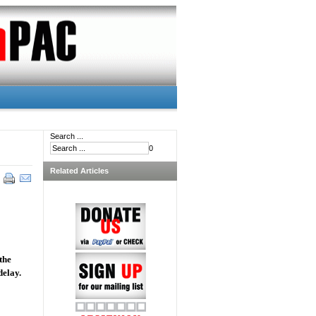
Search ...
0
Related Articles
the
delay.