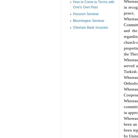
Whereas
How to Come to Terms with
in recog
One's Own Past
peace;
Houston Seminar
Whereas,
Bloomington Seminar
Committe
Ottoman Bank Invasion
and the
regardin
church-c
properti
the Theo
Whereas 
served a
Turkish 
Whereas
Orthodox
Whereas 
Cooperat
Whereas
committi
in approp
Whereas 
been an 
been re
by Unit