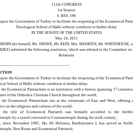
112th CONGRESS
1st Session
S. RES. 196
upon the Government of Turkey to facilitate the reopening of the Ecumenical Patri
Theological School of Halki without condition or further delay.
IN THE SENATE OF THE UNITED STATES
May 24, 2011
ARDIN (for himself, Ms. SNOWE, Mr. REID, Mrs. SHAHEEN, Mr. WHITEHOUSE, a
Z) submitted the following resolution; which was referred to the Committee on
Relations
__________________________________
UTION
upon the Government of Turkey to facilitate the reopening of the Ecumenical Patri
cal School of Halki without condition or further delay.
the Ecumenical Patriarchate is an institution with a history spanning 17 centuries
enter of the Orthodox Christian Church throughout the world;
the Ecumenical Patriarchate sits at the crossroads of East and West, offering
ive on the religions and cultures of the world;
 the title of Ecumenical Patriarch was formally accorded to the Archb
inople by a synod convened in Constantinople during the sixth century;
, since November 1991, His All Holiness, Bartholomew I, has served as Archb
tinople, New Rome and Ecumenical Patriarch;