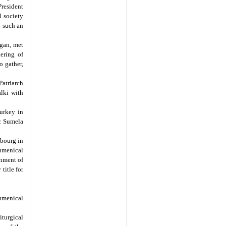
resident
l society
d such an
gan, met
ering of
o gather,
atriarch
alki with
urkey in
ic Sumela
sbourg in
cumenical
rnment of
title for
umenical
iturgical