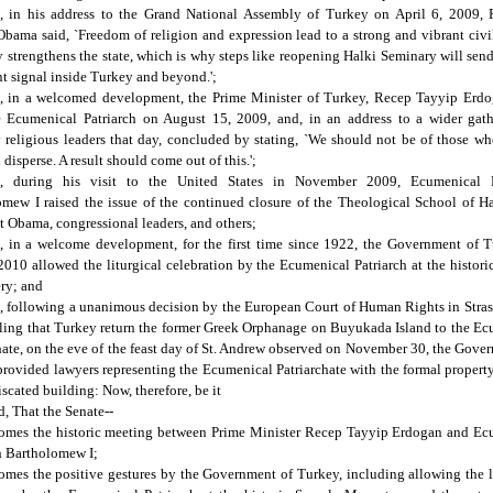
, in his address to the Grand National Assembly of Turkey on April 6, 2009, P
bama said, `Freedom of religion and expression lead to a strong and vibrant civi
y strengthens the state, which is why steps like reopening Halki Seminary will sen
t signal inside Turkey and beyond.';
, in a welcomed development, the Prime Minister of Turkey, Recep Tayyip Erdo
e Ecumenical Patriarch on August 15, 2009, and, in an address to a wider gath
 religious leaders that day, concluded by stating, `We should not be of those wh
 disperse. A result should come out of this.';
, during his visit to the United States in November 2009, Ecumenical P
mew I raised the issue of the continued closure of the Theological School of H
t Obama, congressional leaders, and others;
, in a welcome development, for the first time since 1922, the Government of T
010 allowed the liturgical celebration by the Ecumenical Patriarch at the histor
ry; and
 following a unanimous decision by the European Court of Human Rights in Stra
ling that Turkey return the former Greek Orphanage on Buyukada Island to the E
hate, on the eve of the feast day of St. Andrew observed on November 30, the Gove
rovided lawyers representing the Ecumenical Patriarchate with the formal property 
iscated building: Now, therefore, be it
, That the Senate--
comes the historic meeting between Prime Minister Recep Tayyip Erdogan and Ec
h Bartholomew I;
omes the positive gestures by the Government of Turkey, including allowing the l