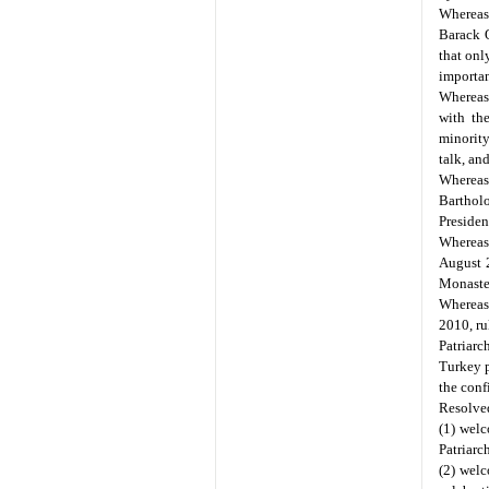
Whereas
Barack O
that onl
importan
Whereas
with th
minority
talk, and
Whereas
Bartholo
Presiden
Whereas
August 2
Monaste
Whereas,
2010, ru
Patriarc
Turkey p
the conf
Resolved
(1) wel
Patriarc
(2) welc