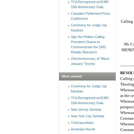
TCA Recognized at ACBH
10th Anniversary Gala
Canadian Parliement Press
Conference
Calling 
Ceremony for Judge Jay
Karahan
Sign the Petition Calling
President Obama to
Mr. C
Commemorate the 1992
MENENDE
Khojaly Massacre
23rd Anniversary of "Black
January" Events
______
RESOL
Most viewed
Calling 
Theologi
Ceremony for Judge Jay
Whereas 
Karahan
as the c
TCA Recognized at ACBH
Whereas 
10th Anniversary Gala
perspect
New Jersey Seminar
Whereas
New York City Seminar
Constant
Türkkaya Ataöv
Whereas
Armenian Revolt
Constan