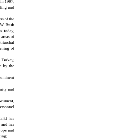
in 1997,
nding and
rs of the
e W. Bush
s today,
 areas of
triarchal
pening of
, Turkey,
re by the
rominent
urity and
ocument,
personnel
Halki has
s and has
rope and
ting;