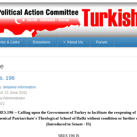
ts & Links
Donations
About Us
Forum
e
s. 196
y:
detailed information
ed:
21 June 2011
by Administrator
921
RES.196 -- Calling upon the Government of Turkey to facilitate the reopening of 
nical Patriarchate's Theological School of Halki without condition or further 
(Introduced in Senate - IS)
SRES 196 IS