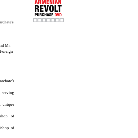
archate's
nd Mr.
 Foreign
archate's
, serving
 a unique
ishop of
ishop of