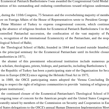
 Ecumenical Patriarch Bartholomew I was awarded the Congressional Gold Medal 
nition of his outstanding and enduring contributions toward religious understa
 during the 110th Congress, 75 Senators and the overwhelming majority of membe
e on Foreign Affairs of the House of Representatives wrote to President Georg
 Prime Minister of Turkey to express congressional concern, which continue
g the absence of religious freedom for Ecumenical Patriarch Bartholomew I in the
ontrolled Patriarchal succession, the confiscation of the vast majority of Pa
es, recognition of the international Ecumenicity of the Patriarchate, and the reo
logical School of Halki;
the Theological School of Halki, founded in 1844 and located outside Istanbul
s the principal seminary for the Ecumenical Patriarchate until its forcible closu
authorities in 1971;
 the alumni of this preeminent educational institution include numerous p
 scholars, theologians, priests, bishops, and patriarchs, including Bartholomew I;
the Republic of Turkey has been a participating state of the Organization for Sec
ion in Europe (OSCE) since signing the Helsinki Final Act in 1975;
 in 1989, the OSCE participating states adopted the Vienna Concluding D
ng to respect the right of religious communities to provide `training of religious 
riate institutions';
the continued closure of the Ecumenical Patriarchate's Theological School of 
ongoing issue of concern for the American people and the United States Congres
peatedly raised by members of the Commission on Security and Cooperation in Eu
ed States delegations to the OSCE's annual Human Dimension Implementation Mee