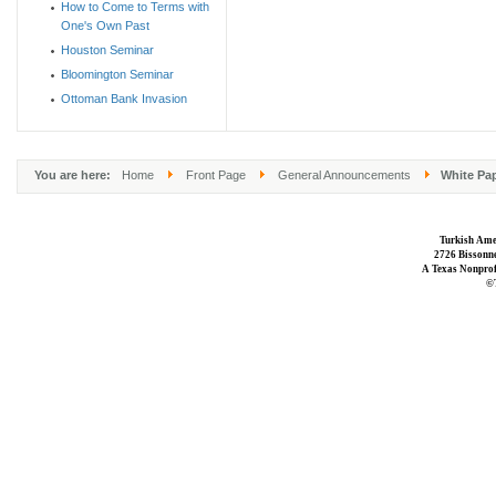
How to Come to Terms with
One's Own Past
Houston Seminar
Bloomington Seminar
Ottoman Bank Invasion
You are here:
Home
Front Page
General Announcements
White Pap
Turkish Ame
2726 Bissonne
A Texas Nonprofi
©