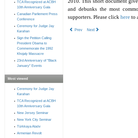
2010. This short document give
TCA Recognized at ACBH
10th Anniversary Gala
and debunks the most common
Canadian Parliement Press
supporters. Please click
here
to 
Conference
Ceremony for Judge Jay
Prev
Next
Karahan
Sign the Petition Calling
President Obama to
Commemorate the 1992
Khojaly Massacre
23rd Anniversary of "Black
January" Events
Most viewed
Ceremony for Judge Jay
Karahan
TCA Recognized at ACBH
10th Anniversary Gala
New Jersey Seminar
New York City Seminar
Türkkaya Ataöv
Armenian Revolt