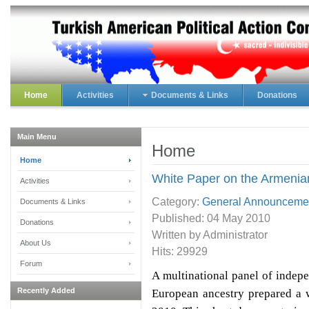
Home
Activities
Documents & Links
Donations
Main Menu
Home
Home
White Paper on the Armenia
Activities
Category:
General Announceme
Documents & Links
Published:
04 May 2010
Donations
Written by Administrator
About Us
Hits: 29929
Forum
A multinational panel of indep
Recently Added
European ancestry prepared a 