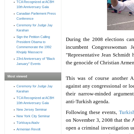
TCA Recognized at ACBH
10th Anniversary Gala
Canadian Parliement Press
Conference
Ceremony for Judge Jay
Karahan
Sign the Petition Calling
During the 2008 elections ca
President Obama to
incumbent Congresswoman Je
Commemorate the 1992
Khojaly Massacre
"Representative Jean Schmidt 
23rd Anniversary of "Black
the genocide of Christian Arme
January" Events
Most viewed
This was of course another 
against any congressional or lo
Ceremony for Judge Jay
Karahan
their narrow-minded arguments
TCA Recognized at ACBH
anti-Turkish agenda.
10th Anniversary Gala
New Jersey Seminar
Following these events,
Turkis
New York City Seminar
on November 3, 2008
that the
Türkkaya Ataöv
open a criminal investigation u
Armenian Revolt