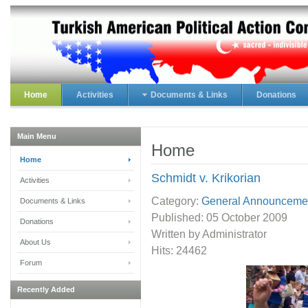
Home
Activities
Documents & Links
Donations
Main Menu
Home
Home
Schmidt v. Krikorian
Activities
Category:
General Announceme
Documents & Links
Published:
05 October 2009
Donations
Written by Administrator
About Us
Hits: 24462
Forum
Recently Added