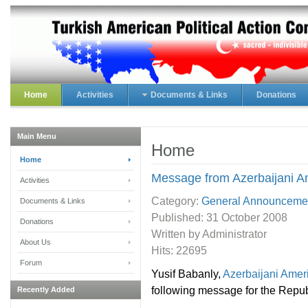
Home
Activities
Documents & Links
Donations
Main Menu
Home
Home
Message from Azerbaijani A
Activities
Category:
General Announceme
Documents & Links
Published:
31 October 2008
Donations
Written by Administrator
About Us
Hits: 22695
Forum
Yusif Babanly,
Azerbaijani Amer
following message for the Repub
Recently Added