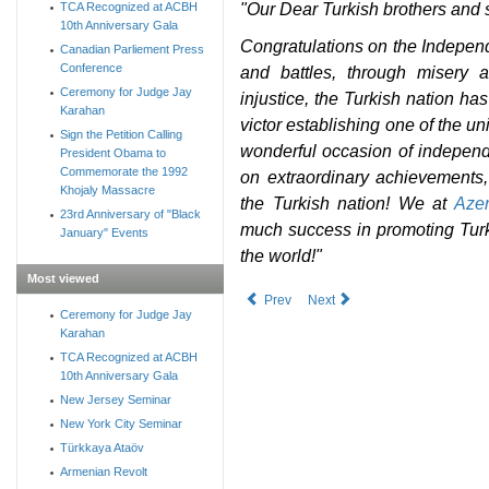
"Our Dear Turkish brothers and 
TCA Recognized at ACBH
10th Anniversary Gala
Congratulations on the Indepen
Canadian Parliement Press
Conference
and battles, through misery 
Ceremony for Judge Jay
injustice, the Turkish nation ha
Karahan
victor establishing one of the u
Sign the Petition Calling
wonderful occasion of independe
President Obama to
Commemorate the 1992
on extraordinary achievements
Khojaly Massacre
the Turkish nation! We at
Azer
23rd Anniversary of "Black
much success in promoting Tur
January" Events
the world!"
Most viewed
Prev
Next
Ceremony for Judge Jay
Karahan
TCA Recognized at ACBH
10th Anniversary Gala
New Jersey Seminar
New York City Seminar
Türkkaya Ataöv
Armenian Revolt