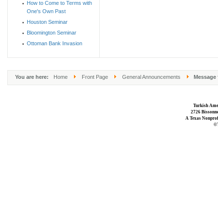
How to Come to Terms with
One's Own Past
Houston Seminar
Bloomington Seminar
Ottoman Bank Invasion
You are here:
Home
Front Page
General Announcements
Message f
Turkish Ame
2726 Bissonne
A Texas Nonprofi
©