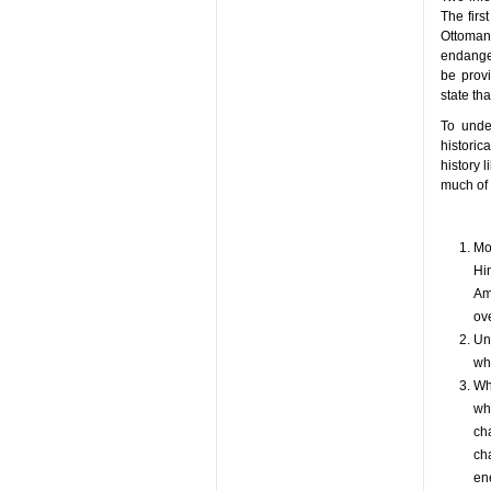
The firs
Ottoman 
endanger
be provi
state tha
To unde
historic
history 
much of 
Mo
Hi
Ame
ove
Un
wh
Wh
who
cha
cha
en