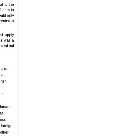
at to the
f them to
ould only
created a
st apply
ans was a
nment but
ians,
ive
often
 in
tionaries
at
less
 foreign
 other