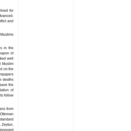
ived for
dvanced.
flict and
n Muslims
s in the
weapon of
rked well
nt Muslim
ed on the
ewspapers
he deaths
 save the
ation of
to follow
ians from
 Ottoman
 standard
, Zeytun,
innocent