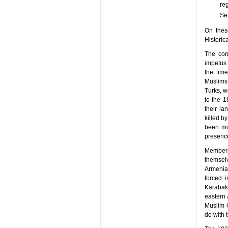
re
Ser
On these
Historic
The con
impetus 
the time
Muslims 
Turks, w
to the 
their la
killed b
been mo
presence
Members 
themsel
Armenia
forced 
Karabak
eastern 
Muslim 
do with t