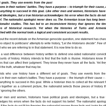
nt goals. They use events from the past
ns in their nations' battles. They have a purpose -- to triumph for their cause,
 anything to succeed in this goal. Like other men and women, historians have 
d ideologies, but a true historian acknowledges his error when the facts do no
ief. The nationalist apologist never does so. The Armenian issue has long been
ionalist studies. This has led to an inconsistent history that ignores the ti
les of historical research. Yet when the histories of Turks and Armen
ed with the normal tools a logical and consistent account results.
ut the recent debate on the Armenian genocide question, one statement has char
o object to politicians' attempts to write history,
"Let the Historians decide"
. Few o
d who we are referring to in that statement. It is now time to do so.
 a vast difference between history written to defend one-sided nationalist convic
ounts of history. History intends to find that the truth is illusive. Historians know 
es that can affect their judgment. They know they never have all the facts. Yet th
nd the truth, whatever that may be.
lists who use history have a different set of goals. They use events from the
in their own nation's battles. They have a purpose -- the triumph of their cause --
 anything to succeed in this goal. While a historian tries to collect all the relevant 
 together as a coherent picture, the nationalist selects those pieces of history tha
 ignoring the others.
er men and women, historians have political goals and ideologies, but a true 
dges his errors when the facts do not support his belief. The nationalist apolog
If the facts do not fit his theories the nationalist ignores those facts and looks for 