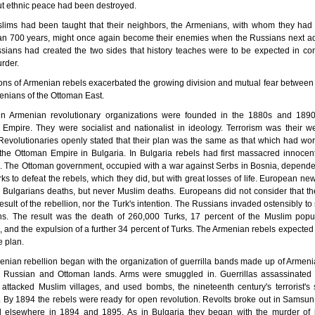
but ethnic peace had been destroyed.
lims had been taught that their neighbors, the Armenians, with whom they had l
an 700 years, might once again become their enemies when the Russians next a
ians had created the two sides that history teaches were to be expected in con
rder.
ons of Armenian rebels exacerbated the growing division and mutual fear betwee
nians of the Ottoman East.
n Armenian revolutionary organizations were founded in the 1880s and 1890
Empire. They were socialist and nationalist in ideology. Terrorism was their 
Revolutionaries openly stated that their plan was the same as that which had wo
the Ottoman Empire in Bulgaria. In Bulgaria rebels had first massacred innoce
s. The Ottoman government, occupied with a war against Serbs in Bosnia, depend
rks to defeat the rebels, which they did, but with great losses of life. European n
 Bulgarians deaths, but never Muslim deaths. Europeans did not consider that t
esult of the rebellion, nor the Turk's intention. The Russians invaded ostensibly to
ans. The result was the death of 260,000 Turks, 17 percent of the Muslim popul
, and the expulsion of a further 34 percent of Turks. The Armenian rebels expected 
 plan.
nian rebellion began with the organization of guerrilla bands made up of Armen
e Russian and Ottoman lands. Arms were smuggled in. Guerrillas assassinated
s, attacked Muslim villages, and used bombs, the nineteenth century's terrorist's
By 1894 the rebels were ready for open revolution. Revolts broke out in Samsun
 elsewhere in 1894 and 1895. As in Bulgaria they began with the murder of 