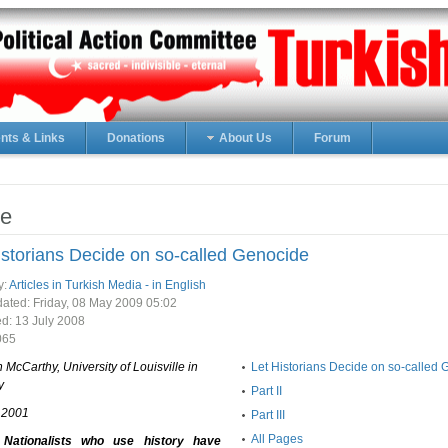
ts & Links
Donations
About Us
Forum
e
istorians Decide on so-called Genocide
y:
Articles in Turkish Media - in English
ated: Friday, 08 May 2009 05:02
ed:
13 July 2008
065
n McCarthy, University of Louisville in
Let Historians Decide on so-called
y
Part II
, 2001
Part III
All Pages
 Nationalists who use history have