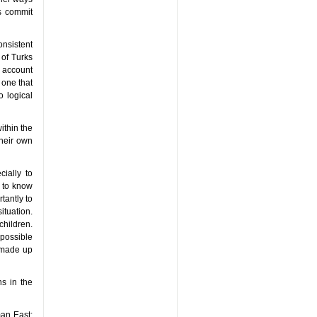
ts commit
onsistent
 of Turks
t account
, one that
o logical
ithin the
heir own
cially to
t to know
tantly to
ituation.
hildren.
 possible
 made up
ns in the
man East: