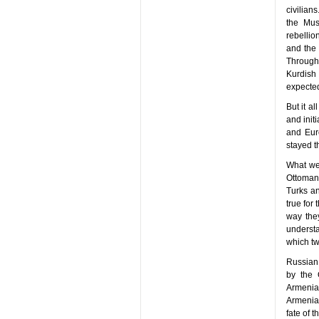
civilian
the Mus
rebellio
and the 
Through
Kurdish 
expected
But it a
and init
and Eur
stayed t
What wer
Ottoman 
Turks an
true for
way they
underst
which tw
Russian 
by the 
Armenian
Armenian
fate of 