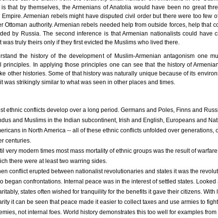
t is that by themselves, the Armenians of Anatolia would have been no great thre
Empire. Armenian rebels might have disputed civil order but there were too few o
 Ottoman authority. Armenian rebels needed help from outside forces, help that c
ded by Russia. The second inference is that Armenian nationalists could have 
t was truly theirs only if they first evicted the Muslims who lived there.
rstand the history of the development of Muslim-Armenian antagonism one mu
al principles. In applying those principles one can see that the history of Armeni
like other histories. Some of that history was naturally unique because of its enviro
it was strikingly similar to what was seen in other places and times.
st ethnic conflicts develop over a long period. Germans and Poles, Finns and Russ
ndus and Muslims in the Indian subcontinent, Irish and English, Europeans and Nat
ricans in North America -- all of these ethnic conflicts unfolded over generations, 
r centuries.
til very modern times most mass mortality of ethnic groups was the result of warfare
ich there were at least two warring sides.
en conflict erupted between nationalist revolutionaries and states it was the revolu
 began confrontations. Internal peace was in the interest of settled states. Looked 
ritably, states often wished for tranquility for the benefits it gave their citizens. With 
rity it can be seen that peace made it easier to collect taxes and use armies to fight
emies, not internal foes. World history demonstrates this too well for examples from