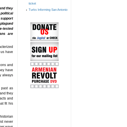
ticket
 and they
Turks Informing San Antonio
political
t support
 plagued
me-tested
ians are
acterized
f us have
tions and
they have
ey always
 past as
 and they
facts and
t fit his
historian
ist never
other ways