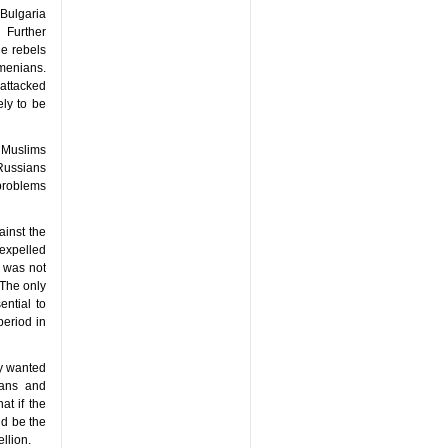
 Bulgaria
 Further
he rebels
rmenians.
attacked
ely to be
g Muslims
 Russians
problems
ainst the
 expelled
s was not
 The only
ential to
eriod in
ay wanted
ians and
at if the
ld be the
llion.