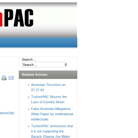
Search ...
0
Related Articles
Armenian Terrorism on
07.27.83
TurkishPAC Mourns the
Loss of Gündüz Aktan
False Armenian Allegations -
 Genocide
White Paper by multinational
intellectuals
TurkishPAC announces that
it is not supporting the
Barack Obama-Joe Biden