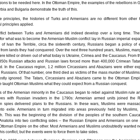
gions to be needed here. In the Ottoman Empire, the examples of the rebellions in 
bia and Bulgaria demonstrate the truth of this.
 principles, the histories of Turks and Armenians are no different from other h
al principles applied.
flict between Turks and Armenians did indeed develop over a long time. The
for what was to become the Armenian-Muslim conflict lay in Russian imperial expa
 of Ivan the Terrible, circa the sixteenth century, Russians began a policy of 
from lands they had conquered. Over the next three hundred years, Muslims, man
ere killed or driven out of what today is Ukraine, Crimea and the Caucasus. From 
1850s Russian attacks and Russian laws forced more than 400,000 Crimean Tatars
nd. In the Caucasus region, 1.2 million Circassians and Abazians were either ex
y Russians. Of that number, one third died as victims of the mass murder of Muslims
stly ignored. The Tatars, Circassians and Abazians came to the Ottoman Empir
 taught Ottoman Muslims what they could expect from a Russian conquest.
of the Armenian minority in the Caucasus began to rebel against Muslim rule an
ves with Russian invaders in the 1790s: Armenian armed units joined the R
n spies delivered plans to the Russians. In these wars, Muslims were massa
into exile. Armenians in turn migrated into areas previously held by Muslims,
h. This was the beginning of the division of the peoples of the southern Cauc
Anatolia into two conflicting sides -- the Russian Empire and Armenians on one 
Ottoman Empire on the other. Most Armenians and Muslims undoubtedly wanted no
his conflict, but the events were to force them to take sides.