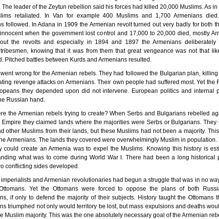
s. The leader of the Zeytun rebellion said his forces had killed 20,000 Muslims. As in
lims retaliated. In Van for example 400 Muslims and 1,700 Armenians died.
ns followed. In Adana in 1909 the Armenian revolt turned out very badly for both t
innocent when the government lost control and 17,000 to 20,000 died, mostly A
out the revolts and especially in 1894 and 1897 the Armenians deliberately 
tribesmen, knowing that it was from them that great vengeance was not that lik
. Pitched battles between Kurds and Armenians resulted.
ll went wrong for the Armenian rebels. They had followed the Bulgarian plan, killin
iating revenge attacks on Armenians. Their own people had suffered most. Yet the
opeans they depended upon did not intervene. European politics and internal 
he Russian hand.
e the Armenian rebels trying to create? When Serbs and Bulgarians rebelled ag
Empire they claimed lands where the majorities were Serbs or Bulgarians. They
d other Muslims from their lands, but these Muslims had not been a majority. Thi
 the Armenians. The lands they covered were overwhelmingly Muslim in population.
 could create an Armenia was to expel the Muslims. Knowing this history is ess
anding what was to come during World War I. There had been a long historical p
o conflicting sides developed.
imperialists and Armenian revolutionaries had begun a struggle that was in no w
Ottomans. Yet the Ottomans were forced to oppose the plans of both Russ
s, if only to defend the majority of their subjects. History taught the Ottomans th
s triumphed not only would territory be lost, but mass expulsions and deaths wou
the Muslim majority. This was the one absolutely necessary goal of the Armenian rebe