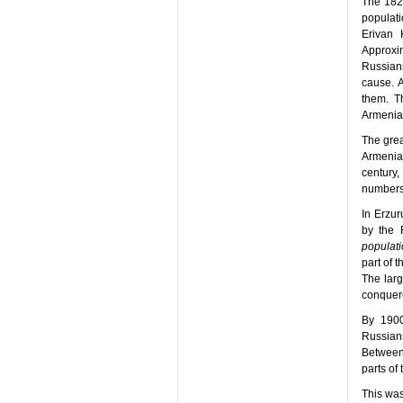
The 182
populat
Erivan 
Approxi
Russian
cause. A
them. T
Armenian
The grea
Armenia
century
numbers 
In Erzur
by the 
populati
part of 
The larg
conquere
By 1900
Russian
Between
parts of
This was