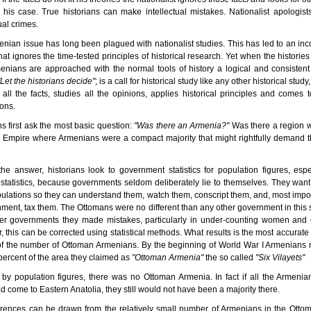
his case. True historians can make intellectual mistakes. Nationalist apologis
ual crimes.
nian issue has long been plagued with nationalist studies. This has led to an inc
that ignores the time-tested principles of historical research. Yet when the histories
nians are approached with the normal tools of history a logical and consisten
"Let the historians decide"
; is a call for historical study like any other historical study
 all the facts, studies all the opinions, applies historical principles and comes t
ons.
ns first ask the most basic question:
"Was there an Armenia?"
Was there a region w
 Empire where Armenians were a compact majority that might rightfully demand t
the answer, historians look to government statistics for population figures, espe
 statistics, because governments seldom deliberately lie to themselves. They wan
pulations so they can understand them, watch them, conscript them, and, most impor
ment, tax them. The Ottomans were no different than any other government in this s
her governments they made mistakes, particularly in under-counting women and c
 this can be corrected using statistical methods. What results is the most accurate
 of the number of Ottoman Armenians. By the beginning of World War I Armenians
percent of the area they claimed as
"Ottoman Armenia"
the so called
"Six Vilayets"
by population figures, there was no Ottoman Armenia. In fact if all the Armenia
d come to Eastern Anatolia, they still would not have been a majority there.
rences can be drawn from the relatively small number of Armenians in the Otto