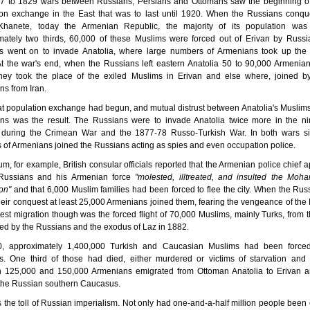
7 to 1829 wars between Russians, Persians and Ottomans saw the beginning of
ion exchange in the East that was to last until 1920. When the Russians conqu
Khanete, today the Armenian Republic, the majority of its population was
mately two thirds, 60,000 of these Muslims were forced out of Erivan by Russi
s went on to invade Anatolia, where large numbers of Armenians took up the
t the war's end, when the Russians left eastern Anatolia 50 to 90,000 Armenia
hey took the place of the exiled Muslims in Erivan and else where, joined b
s from Iran.
t population exchange had begun, and mutual distrust between Anatolia's Muslim
ns was the result. The Russians were to invade Anatolia twice more in the ni
, during the Crimean War and the 1877-78 Russo-Turkish War. In both wars sig
of Armenians joined the Russians acting as spies and even occupation police.
um, for example, British consular officials reported that the Armenian police chief 
Russians and his Armenian force
"molested, illtreated, and insulted the Mo
on"
and that 6,000 Muslim families had been forced to flee the city. When the Russ
their conquest at least 25,000 Armenians joined them, fearing the vengeance of the
est migration though was the forced flight of 70,000 Muslims, mainly Turks, from 
d by the Russians and the exodus of Laz in 1882.
, approximately 1,400,000 Turkish and Caucasian Muslims had been force
s. One third of those had died, either murdered or victims of starvation and 
 125,000 and 150,000 Armenians emigrated from Ottoman Anatolia to Erivan a
 the Russian southern Caucasus.
 the toll of Russian imperialism. Not only had one-and-a-half million people been 