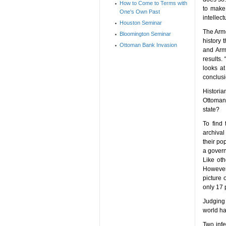
How to Come to Terms with
to make 
One's Own Past
intellect
Houston Seminar
The Arme
Bloomington Seminar
history 
Ottoman Bank Invasion
and Arme
results.
looks at
conclusi
Historia
Ottoman
state?
To find 
archival
their po
a govern
Like ot
However,
picture
only 17 
Judging 
world ha
Two infe