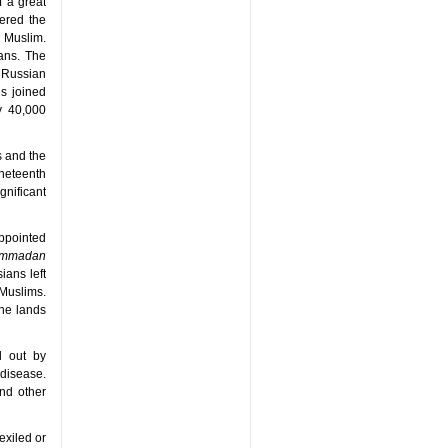
 a great
ered the
 Muslim.
ans. The
 Russian
ns joined
y 40,000
s and the
neteenth
nificant
appointed
hammadan
ians left
 Muslims.
the lands
d out by
disease.
nd other
exiled or