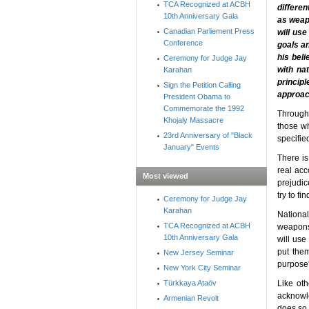
TCA Recognized at ACBH
differe
10th Anniversary Gala
as weapo
Canadian Parliement Press
will use
Conference
goals an
his bel
Ceremony for Judge Jay
with nat
Karahan
princip
Sign the Petition Calling
approach
President Obama to
Commemorate the 1992
Througho
Khojaly Massacre
those wh
23rd Anniversary of "Black
specifie
January" Events
There is
real acc
Most viewed
prejudic
try to fi
Ceremony for Judge Jay
Karahan
Nationa
TCA Recognized at ACBH
weapons 
10th Anniversary Gala
will use
put them
New Jersey Seminar
purpose'
New York City Seminar
Türkkaya Ataöv
Like oth
acknowle
Armenian Revolt
does so. 