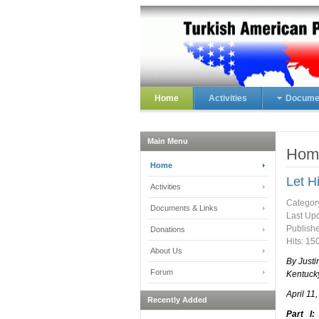
Home
Activities
Documen
Main Menu
Hom
Home
Let H
Activities
Categor
Documents & Links
Last Upd
Publish
Donations
Hits: 15
About Us
By Justi
Forum
Kentuck
April 11
Recently Added
Part I: