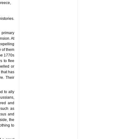
Greece,
istories.
 primary
nsion. At
expelling
y of them
the 1770s
 to flee
pelled or
 that has
e. Their
d to ally
ussians,
cred and
 such as
asus and
side, the
thing to