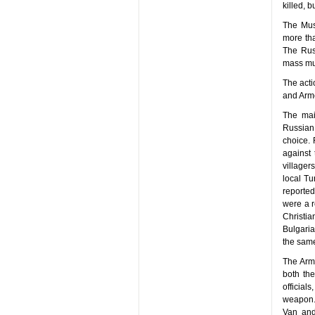
killed, 
The Mus
more th
The Russ
mass mu
The acti
and Arme
The mai
Russian 
choice. 
against 
villager
local Tu
reported
were a r
Christi
Bulgaria
the same
The Arme
both th
official
weapon. 
Van and